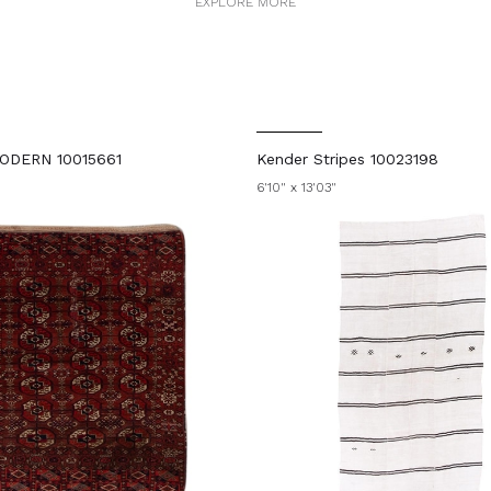
EXPLORE MORE
ODERN 10015661
Kender Stripes 10023198
6'10" x 13'03"