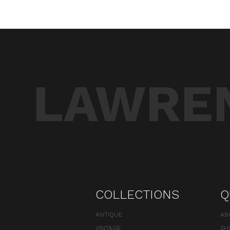
LAWREN
COLLECTIONS
Q
ANTIQUE
AB
VINTAGE
SH