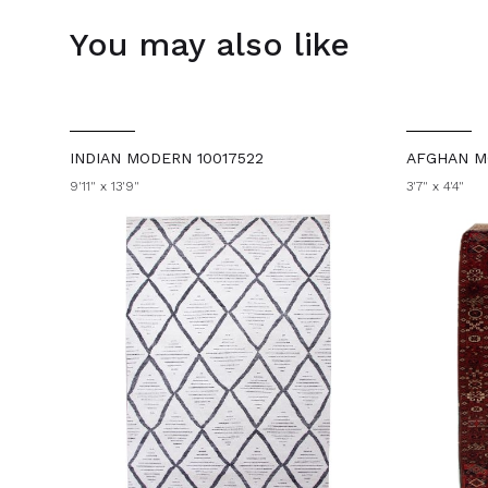
You may also like
INDIAN MODERN 10017522
AFGHAN M
9'11" x 13'9"
3'7" x 4'4"