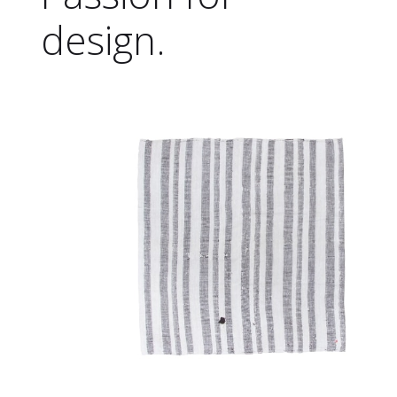
design.