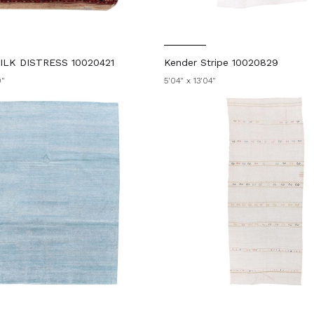
LK DISTRESS 10020421
Kender Stripe 10020829
0"
5'04" x 13'04"