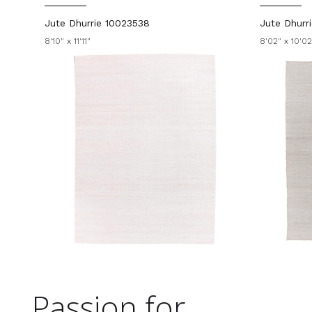
Jute Dhurrie 10023538
Jute Dhurr
8'10" x 11'11"
8'02" x 10'02
Passion for