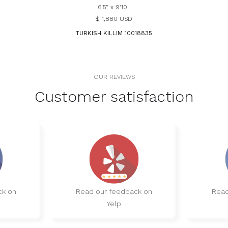
6'5" x 9'10"
$ 1,880 USD
TURKISH KILLIM 10018835
OUR REVIEWS
Customer satisfaction
ck on
Read our feedback on
Read
Yelp