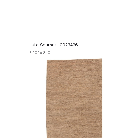
Jute Soumak 10023426
6'00" x 8'10"