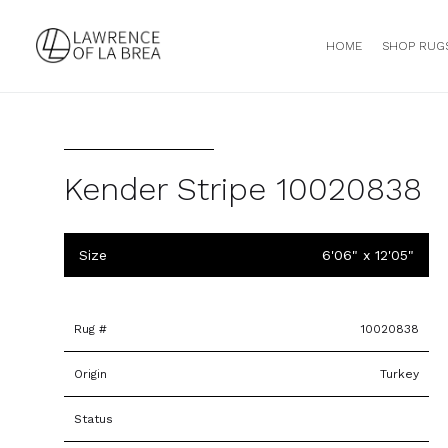
HOME
SHOP RUG
Kender Stripe 10020838
Size
6'06" x 12'05"
Rug #
10020838
Origin
Turkey
Status