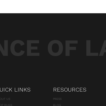
CE OF L
UICK LINKS
RESOURCES
OUT US
PRESS
OP RUGS
BLOG