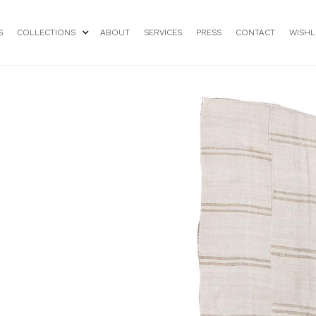
S
COLLECTIONS
ABOUT
SERVICES
PRESS
CONTACT
WISHL