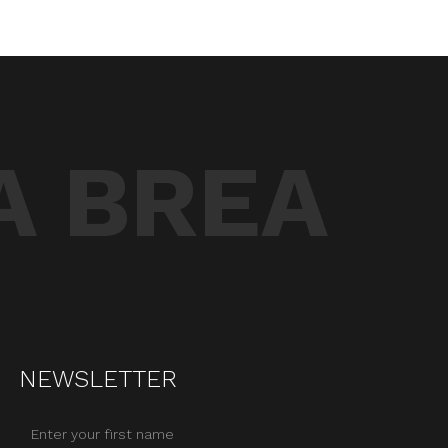
A BREA
NEWSLETTER