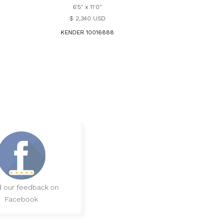
6'5" x 11'0"
$ 2,340 USD
KENDER 10016888
 our feedback on
Facebook