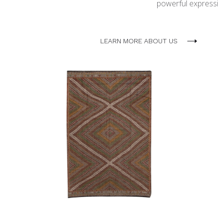
powerful expressio
LEARN MORE ABOUT US