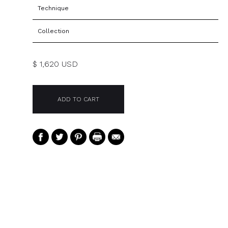
Technique
Collection
$ 1,620 USD