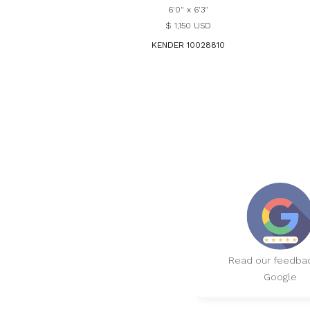
6'0" x 6'3"
$ 1,150 USD
KENDER 10028810
Read our feedba
Google