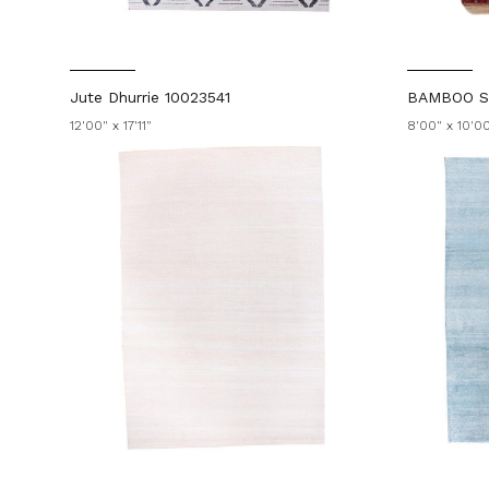
Jute Dhurrie 10023541
BAMBOO SI
12'00" x 17'11"
8'00" x 10'0