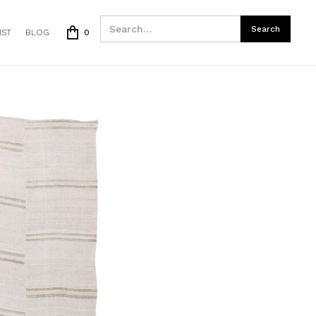
IST
BLOG
0