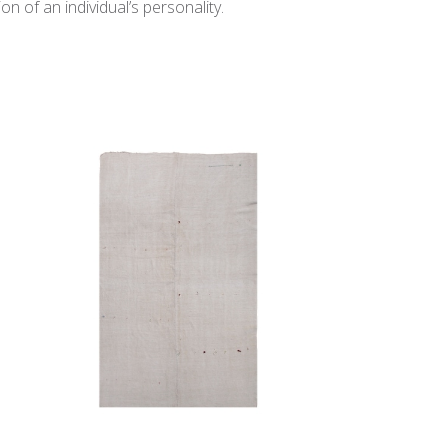
n of an individual’s personality.