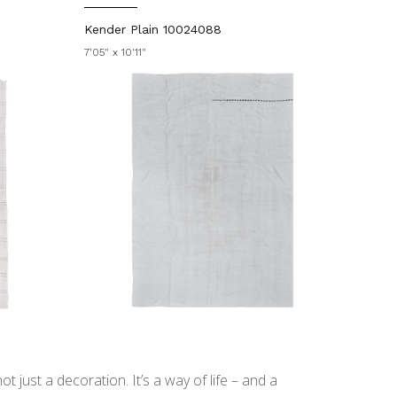
Kender Plain 10024088
7'05" x 10'11"
t just a decoration. It’s a way of life – and a