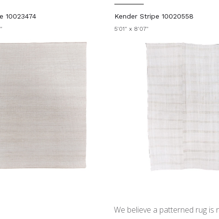
ie 10023474
Kender Stripe 10020558
"
5'01" x 8'07"
We believe a patterned rug is no