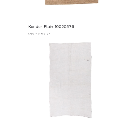
Kender Plain 10020576
5'06" x 9'07"