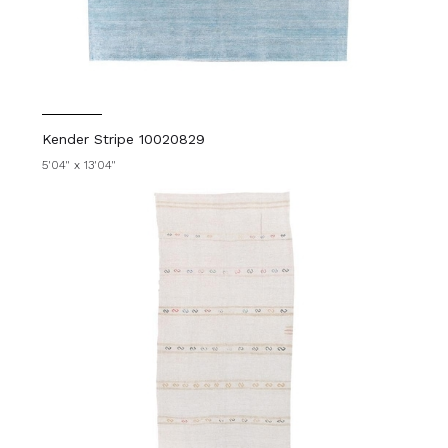
Kender Stripe 10020829
5'04" x 13'04"