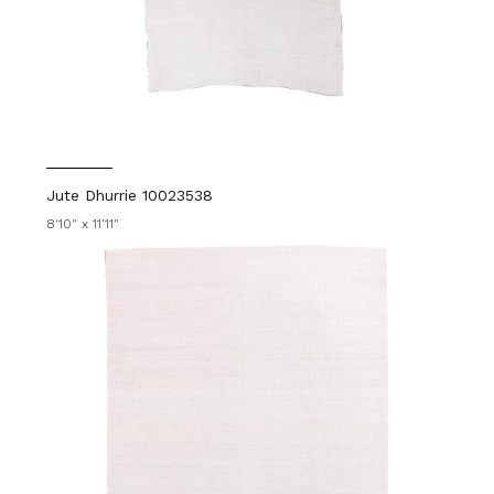
Jute Dhurrie 10023538
8'10" x 11'11"