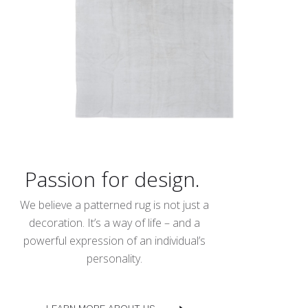
Passion for design.
We believe a patterned rug is not just a
decoration. It’s a way of life – and a
powerful expression of an individual’s
personality.