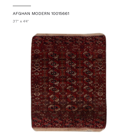
AFGHAN MODERN 10015661
3'7" x 4'4"