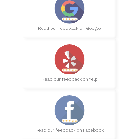
Read our feedback on Google
Read our feedback on Yelp
Read our feedback on Facebook