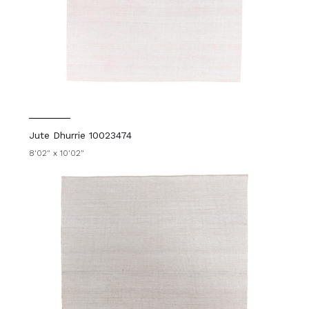
Jute Dhurrie 10023474
8'02" x 10'02"