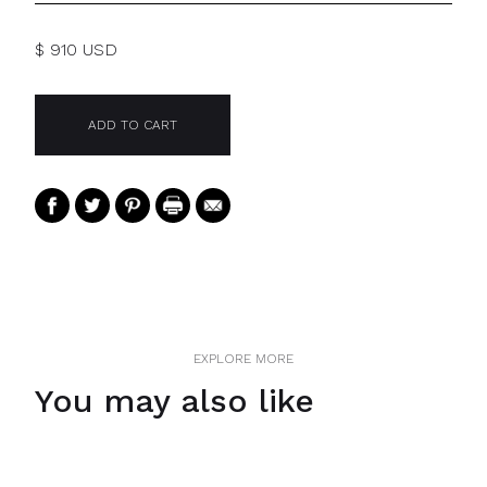
$ 910 USD
EXPLORE MORE
You may also like