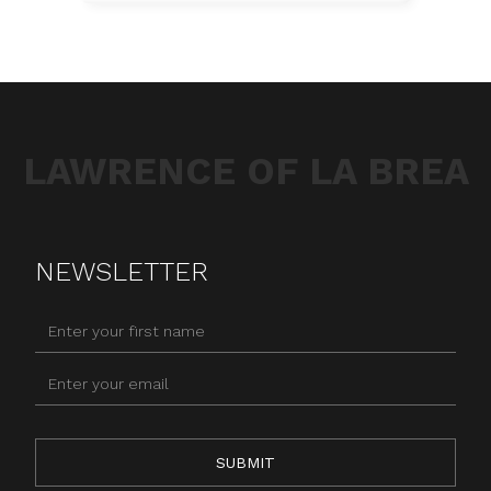
LAWRENCE OF LA BREA
NEWSLETTER