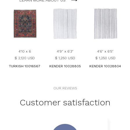
LEARN MORE ABOUT US
4'10 x 6
4'9" x 6'3"
4'6" x 6'5"
$ 2,120 USD
$ 1,250 USD
$ 1,250 USD
TURKISH 10016567
KENDER 10028805
KENDER 10028804
OUR REVIEWS
Customer satisfaction