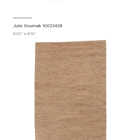
Jute Soumak 10023426
6'00" x 8'10"