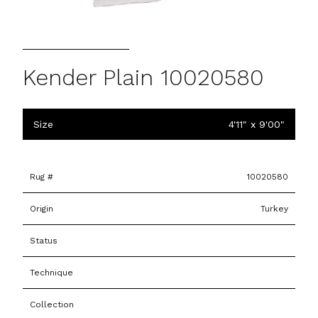
Kender Plain 10020580
Size
4'11" x 9'00"
Rug #
10020580
Origin
Turkey
Status
Technique
Collection