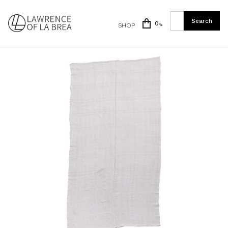
0
SHOP