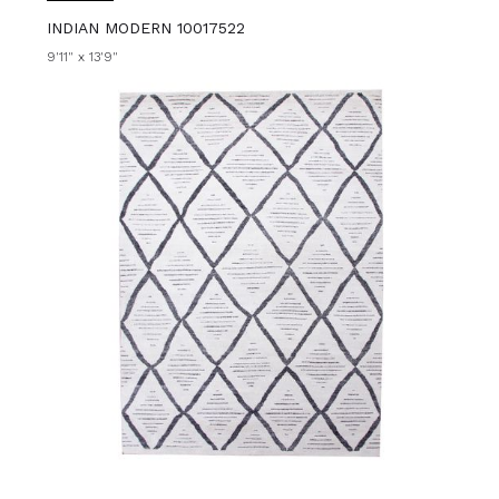
INDIAN MODERN 10017522
9'11" x 13'9"