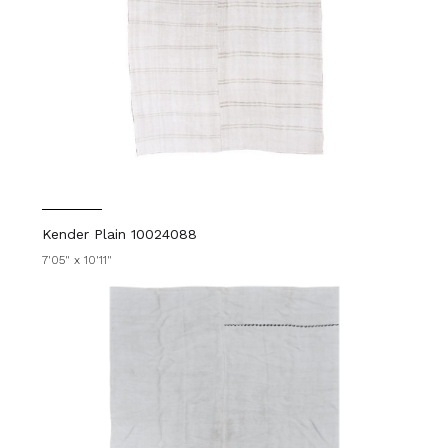
Kender Plain 10024088
7'05" x 10'11"