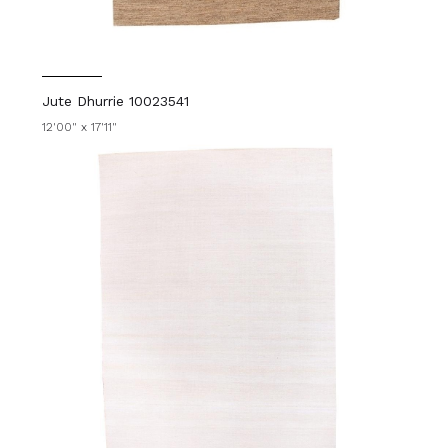
Jute Dhurrie 10023541
12'00" x 17'11"