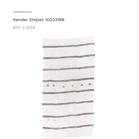
Kender Stripes 10023198
6'10" x 13'03"