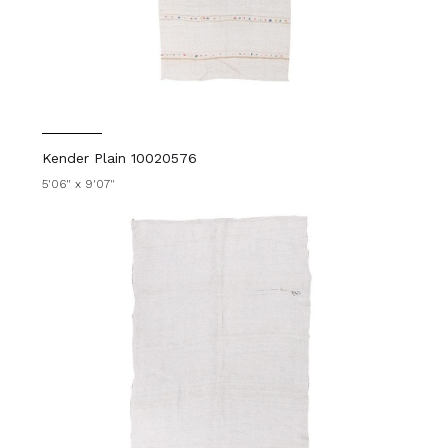
Kender Plain 10020576
5'06" x 9'07"