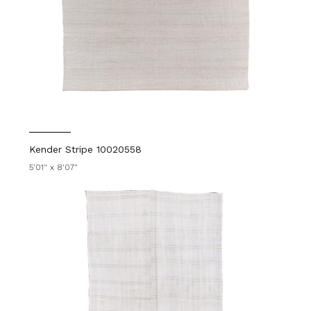
Kender Stripe 10020558
5'01" x 8'07"