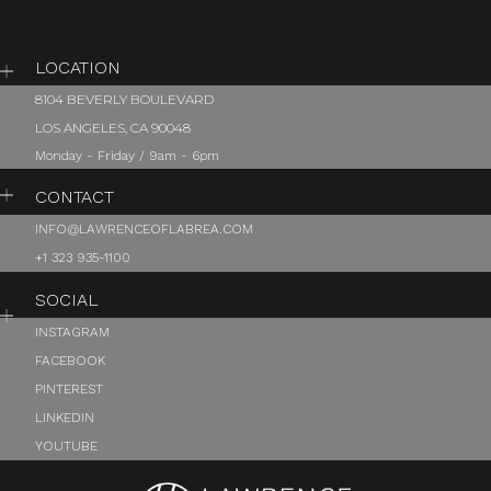
LOCATION
8104 BEVERLY BOULEVARD
LOS ANGELES, CA 90048
Monday - Friday / 9am - 6pm
CONTACT
INFO@LAWRENCEOFLABREA.COM
+1 323 935-1100
SOCIAL
INSTAGRAM
FACEBOOK
PINTEREST
LINKEDIN
YOUTUBE