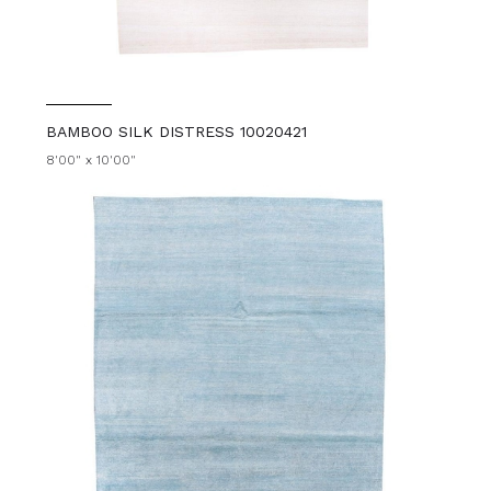
BAMBOO SILK DISTRESS 10020421
8'00" x 10'00"