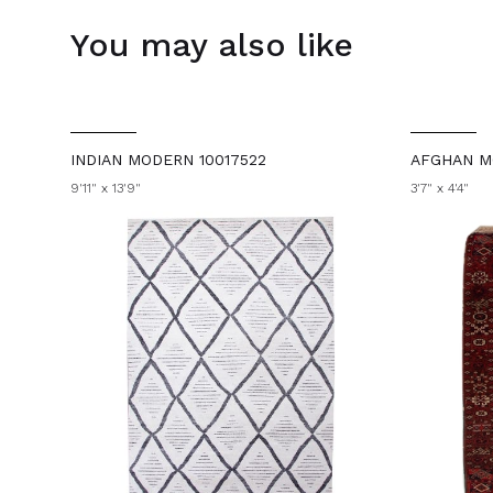
You may also like
INDIAN MODERN 10017522
AFGHAN M
9'11" x 13'9"
3'7" x 4'4"