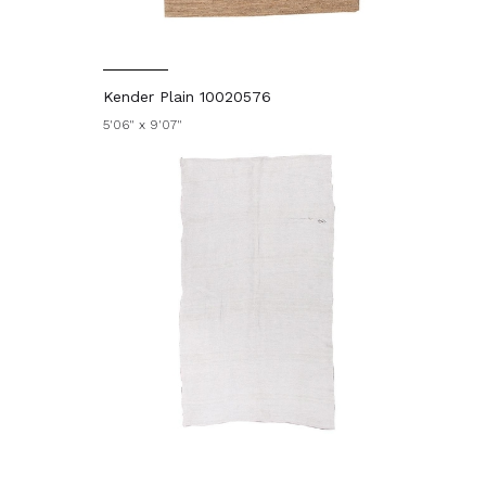
Kender Plain 10020576
5'06" x 9'07"