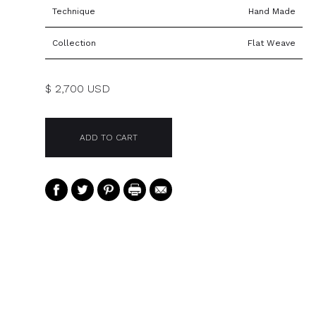
Technique
Hand Made
Collection
Flat Weave
$ 2,700 USD