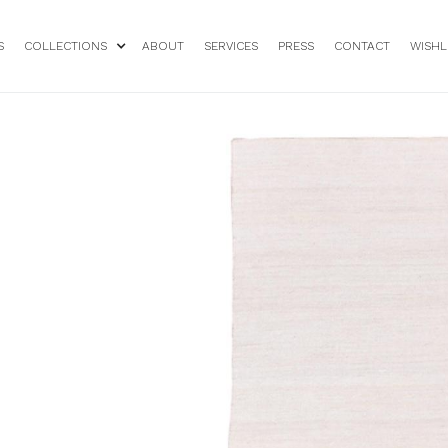
S
COLLECTIONS
ABOUT
SERVICES
PRESS
CONTACT
WISHL