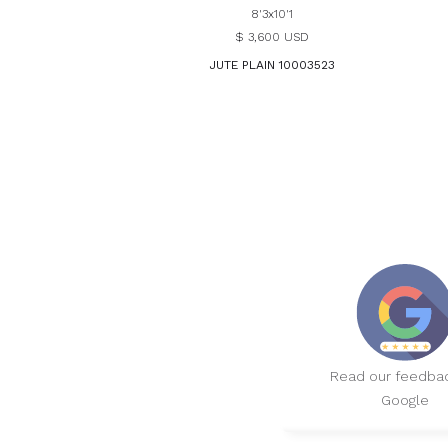
8'3x10'1
$ 3,600 USD
JUTE PLAIN 10003523
Read our feedba
Google