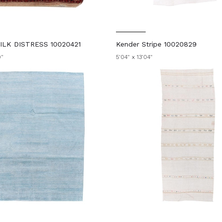
LK DISTRESS 10020421
Kender Stripe 10020829
0"
5'04" x 13'04"