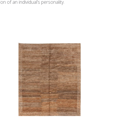
n of an individual’s personality.