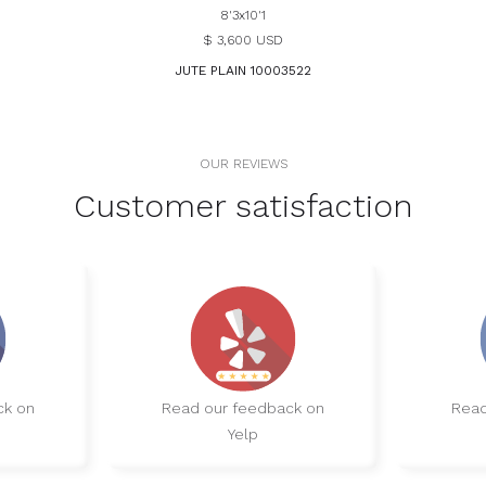
8'3x10'1
$ 3,600 USD
JUTE PLAIN 10003522
OUR REVIEWS
Customer satisfaction
ck on
Read our feedback on
Read
Yelp