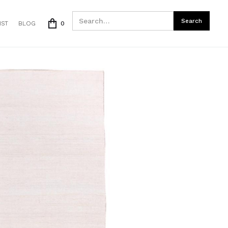
IST
BLOG
0