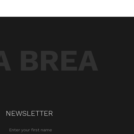
A BREA
NEWSLETTER