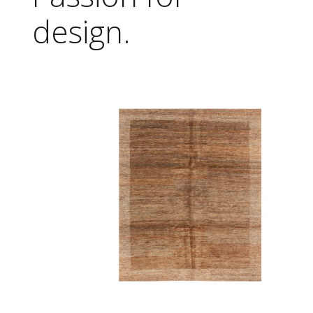
design.