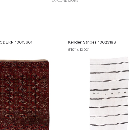
EXPLORE MORE
ODERN 10015661
Kender Stripes 10023198
6'10" x 13'03"