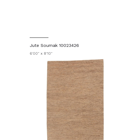
Jute Soumak 10023426
6'00" x 8'10"