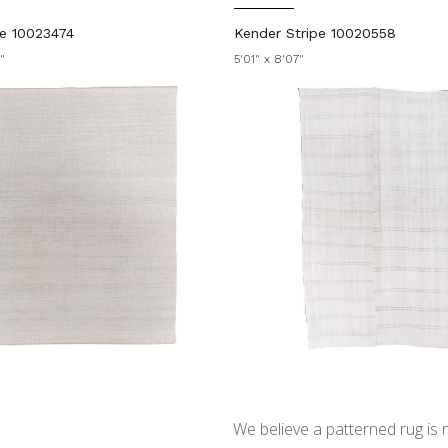
ie 10023474
Kender Stripe 10020558
"
5'01" x 8'07"
We believe a patterned rug is no