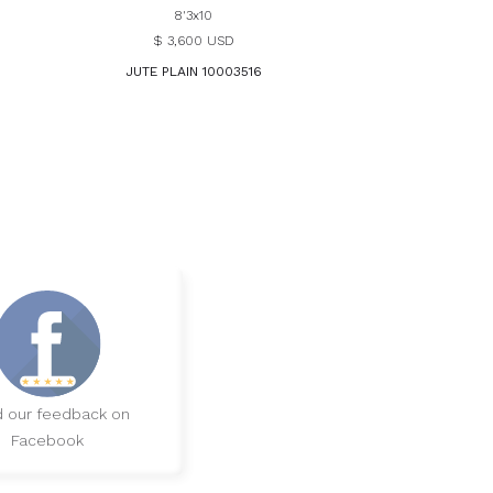
8'3x10
$ 3,600 USD
JUTE PLAIN 10003516
 our feedback on
Facebook