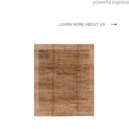
powerful expressio
LEARN MORE ABOUT US