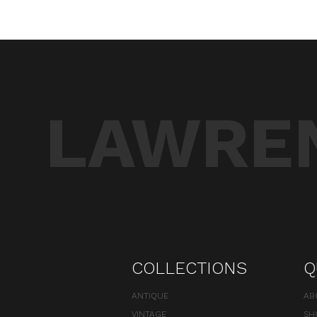
LAWREN
COLLECTIONS
Q
ANTIQUE
AB
VINTAGE
SH