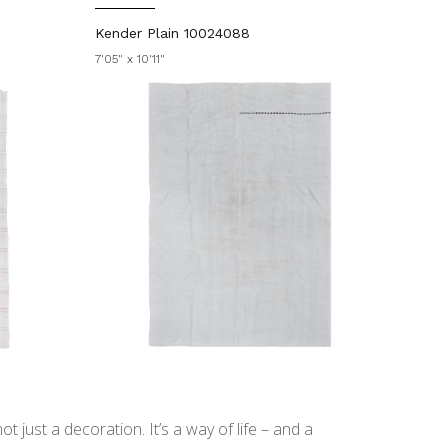
Kender Plain 10024088
7'05" x 10'11"
t just a decoration. It’s a way of life – and a