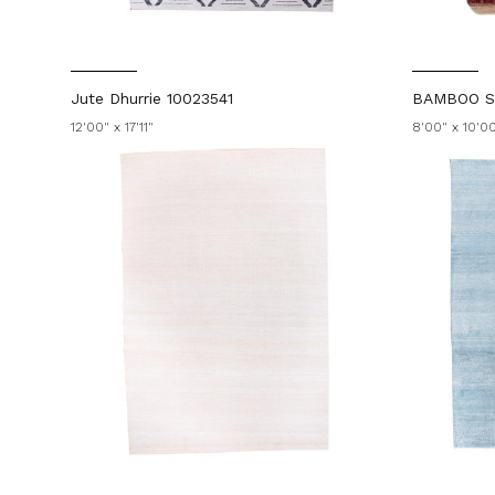
Jute Dhurrie 10023541
BAMBOO SI
12'00" x 17'11"
8'00" x 10'0