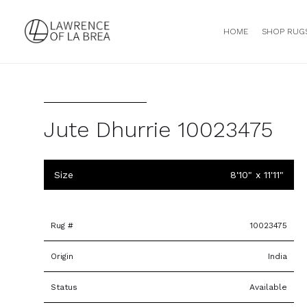
HOME
SHOP RUG
Jute Dhurrie 10023475
Size
8'10" x 11'11"
Rug #
10023475
Origin
India
Status
Available