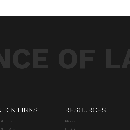
CE OF L
UICK LINKS
RESOURCES
OUT US
PRESS
OP RUGS
BLOG