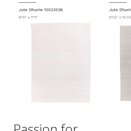
Jute Dhurrie 10023538
Jute Dhurr
8'10" x 11'11"
8'02" x 10'02
Passion for