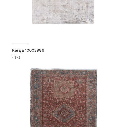
Karaja 10002986
4'8x6