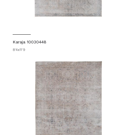
Karaja 10030448
8'4x11'9