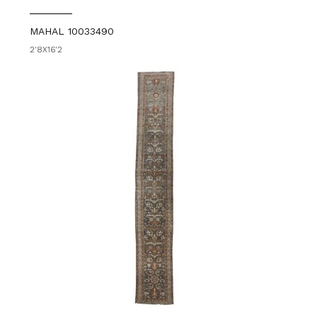
MAHAL 10033490
2'8X16'2