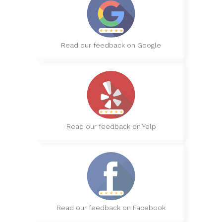
Read our feedback on Google
Read our feedback on Yelp
Read our feedback on Facebook