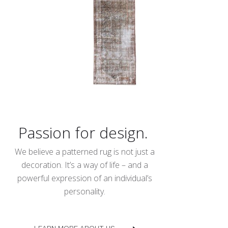
Passion for design.
We believe a patterned rug is not just a
decoration. It’s a way of life – and a
powerful expression of an individual’s
personality.