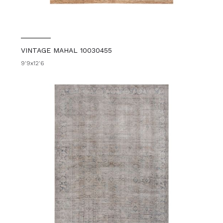
VINTAGE MAHAL 10030455
9'9x12'6