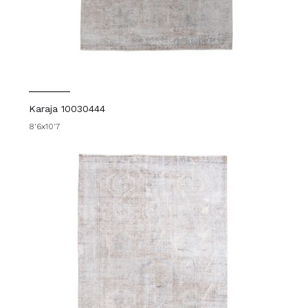
Karaja 10030444
8'6x10'7