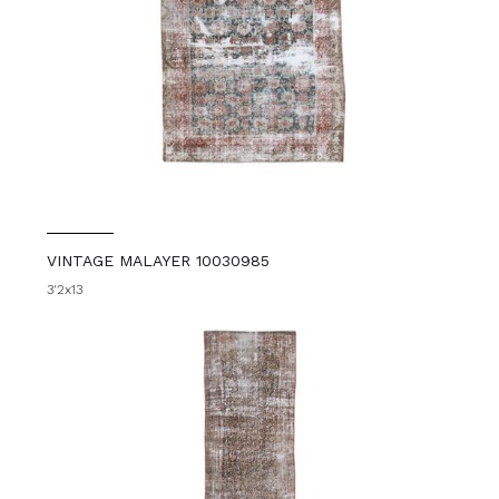
VINTAGE MALAYER 10030985
3'2x13