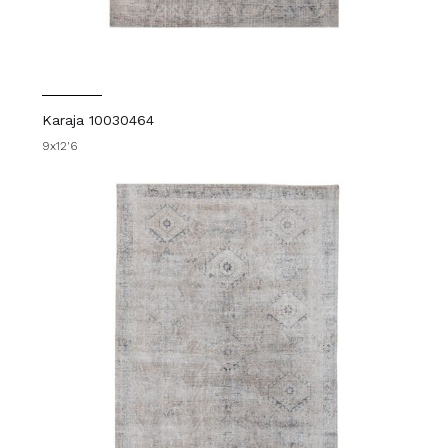
Karaja 10030464
9x12'6