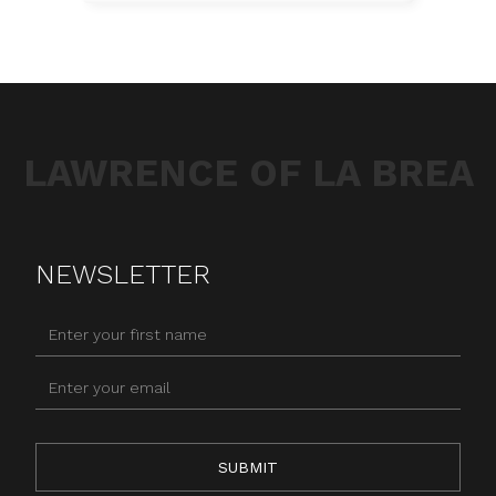
LAWRENCE OF LA BREA
NEWSLETTER