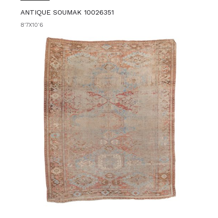
ANTIQUE SOUMAK 10026351
8'7X10'6