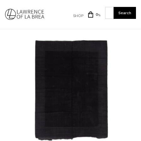
0
SHOP