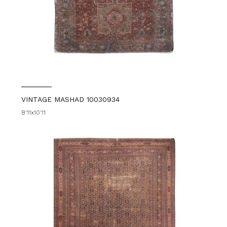
VINTAGE MASHAD 10030934
8'11x10'11