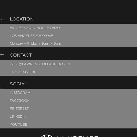
LOCATION
8104 BEVERLY BOULEVARD
LOS ANGELES, CA 90048
Monday - Friday / 9am - 6pm
CONTACT
INFO@LAWRENCEOFLABREA.COM
+1 323 935-1100
SOCIAL
INSTAGRAM
FACEBOOK
PINTEREST
LINKEDIN
YOUTUBE