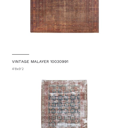
VINTAGE MALAYER 10030991
4'8x9'2