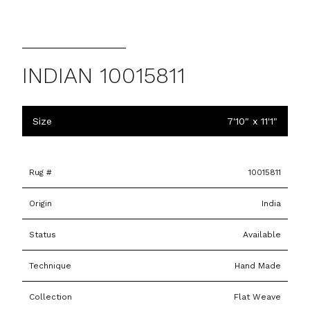
INDIAN 10015811
Size
7'10" x 11'1"
Rug #
10015811
Origin
India
Status
Available
Technique
Hand Made
Collection
Flat Weave