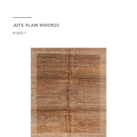
JUTE PLAIN 10003523
8'3x10'1