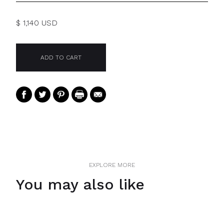
$ 1,140 USD
EXPLORE MORE
You may also like