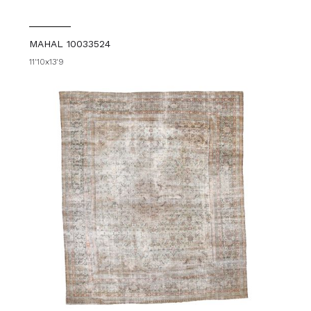
MAHAL 10033524
11'10x13'9