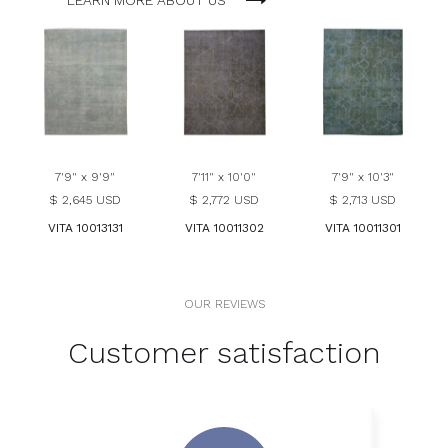
LEARN MORE ABOUT US
7'9" x 9'9"
7'11" x 10'0"
7'9" x 10'3"
$ 2,645 USD
$ 2,772 USD
$ 2,713 USD
VITA 10013131
VITA 10011302
VITA 10011301
OUR REVIEWS
Customer satisfaction