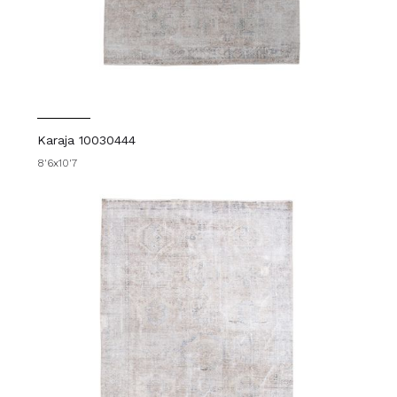
Karaja 10030444
8'6x10'7