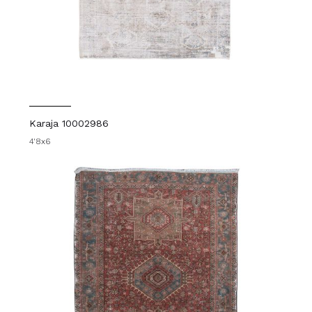
Karaja 10002986
4'8x6