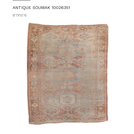
ANTIQUE SOUMAK 10026351
8'7X10'6