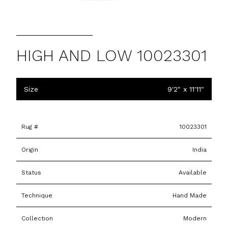
HIGH AND LOW 10023301
Size
9'2" x 11'11"
Rug #
10023301
Origin
India
Status
Available
Technique
Hand Made
Collection
Modern