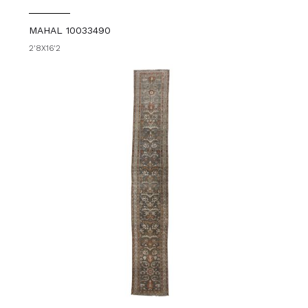
MAHAL 10033490
2'8X16'2