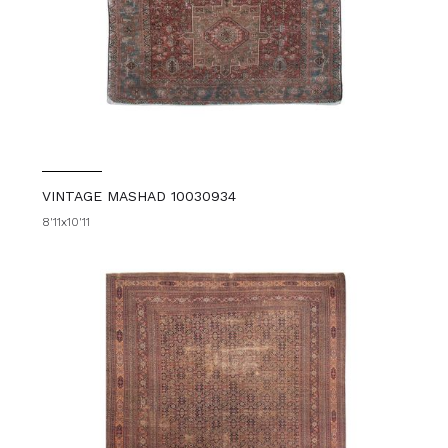
VINTAGE MASHAD 10030934
8'11x10'11