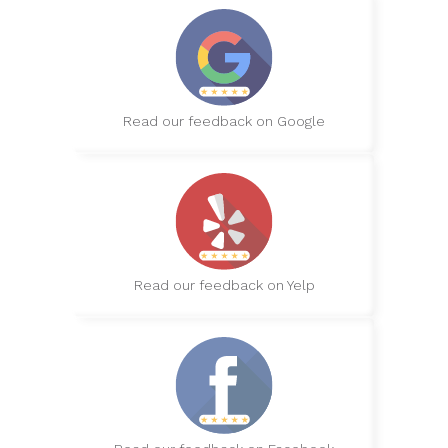
Read our feedback on Google
Read our feedback on Yelp