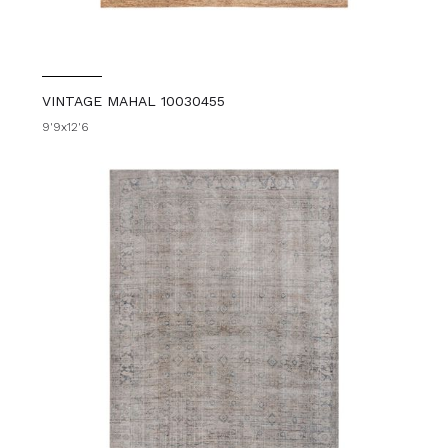
VINTAGE MAHAL 10030455
9'9x12'6