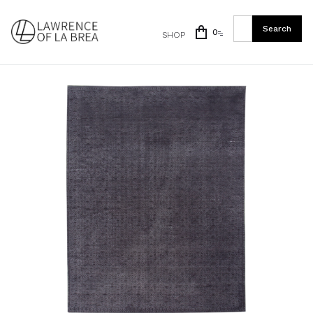
0
SHOP