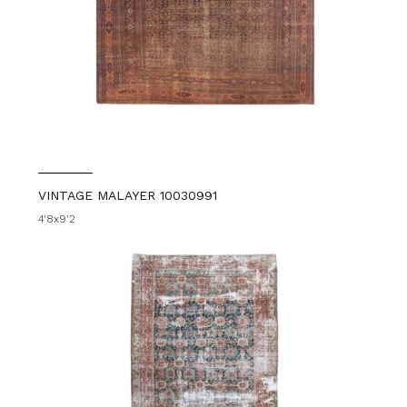
VINTAGE MALAYER 10030991
4'8x9'2