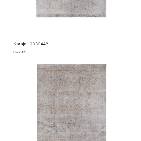
Karaja 10030448
8'4x11'9