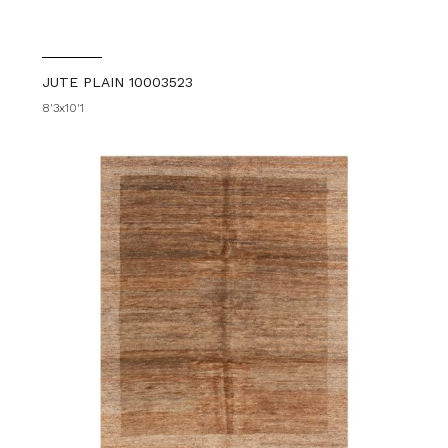
JUTE PLAIN 10003523
8'3x10'1