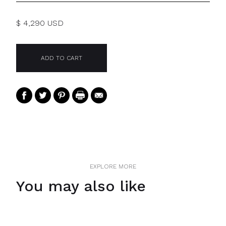
$ 4,290 USD
EXPLORE MORE
You may also like