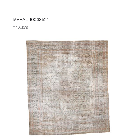
MAHAL 10033524
11'10x13'9