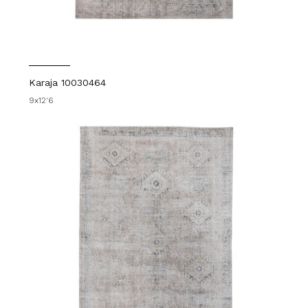
Karaja 10030464
9x12'6