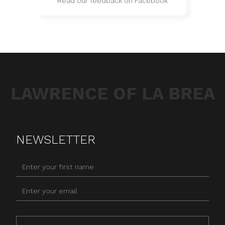
Read our feedback on Facebook
LAWRENCE OF LA BREA
NEWSLETTER