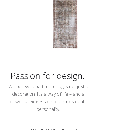
Passion for design.
We believe a patterned rug is not just a
decoration. It’s a way of life – and a
powerful expression of an individual’s
personality.