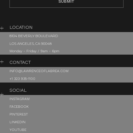
LOCATION
8104 BEVERLY BOULEVARD
LOS ANGELES, CA 90048
Monday - Friday / 9am - 6pm
CONTACT
INFO@LAWRENCEOFLABREA.COM
+1 323 935-1100
SOCIAL
INSTAGRAM
FACEBOOK
PINTEREST
LINKEDIN
YOUTUBE