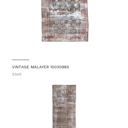
VINTAGE MALAYER 10030985
3'2x13