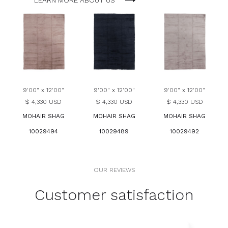
LEARN MORE ABOUT US
9'00" x 12'00"
9'00" x 12'00"
9'00" x 12'00"
$ 4,330 USD
$ 4,330 USD
$ 4,330 USD
MOHAIR SHAG
MOHAIR SHAG
MOHAIR SHAG
10029494
10029489
10029492
OUR REVIEWS
Customer satisfaction