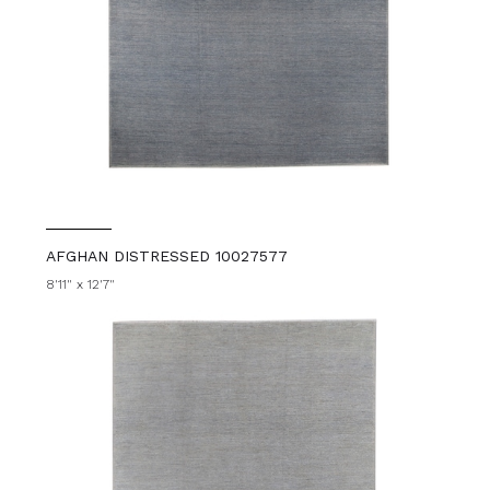
AFGHAN DISTRESSED 10027577
8'11" x 12'7"