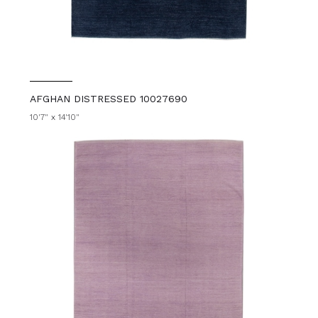
AFGHAN DISTRESSED 10027690
10'7" x 14'10"