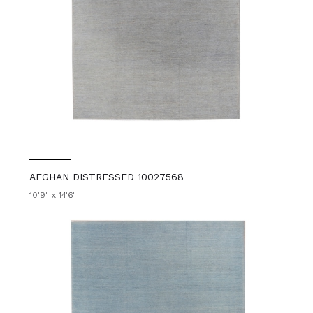
AFGHAN DISTRESSED 10027568
10'9" x 14'6"