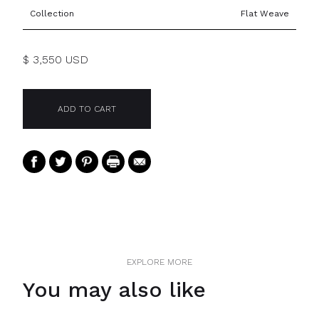
Collection
Flat Weave
$ 3,550 USD
EXPLORE MORE
You may also like