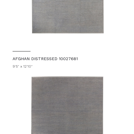
AFGHAN DISTRESSED 10027681
9'5" x 12'10"