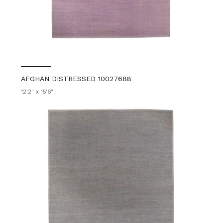
AFGHAN DISTRESSED 10027688
12'2" x 15'6"