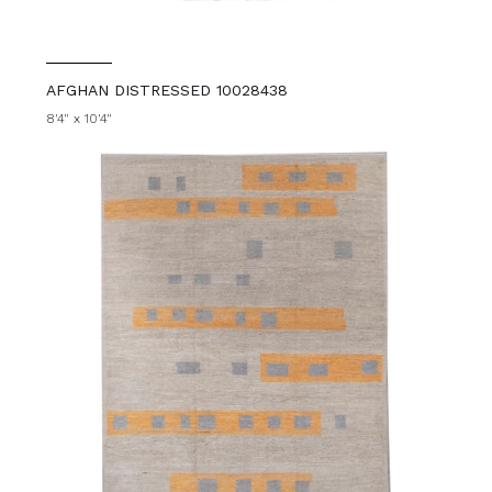
AFGHAN DISTRESSED 10028438
8'4" x 10'4"