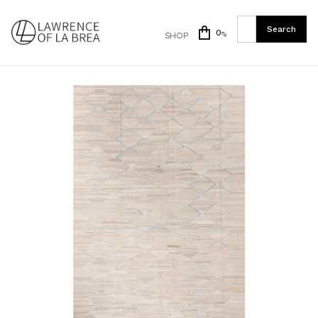
0
SHOP