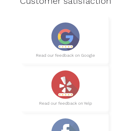
Customer satisfaction
Read our feedback on Google
Read our feedback on Yelp