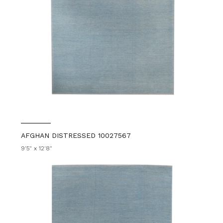
AFGHAN DISTRESSED 10027567
9'5" x 12'8"