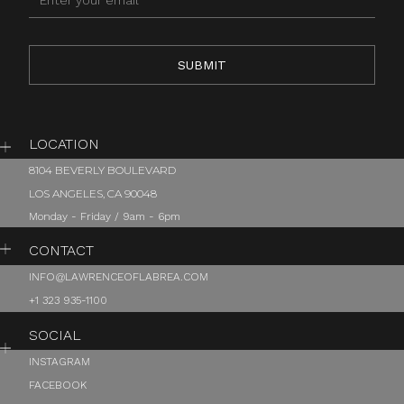
LOCATION
8104 BEVERLY BOULEVARD
LOS ANGELES, CA 90048
Monday - Friday / 9am - 6pm
CONTACT
INFO@LAWRENCEOFLABREA.COM
+1 323 935-1100
SOCIAL
INSTAGRAM
FACEBOOK