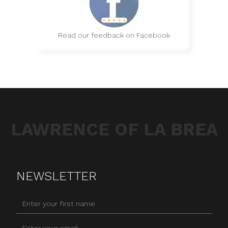
Read our feedback on Facebook
LAWRENCE OF LA BREA
NEWSLETTER