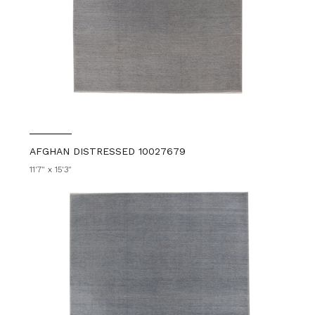
AFGHAN DISTRESSED 10027679
11'7" x 15'3"