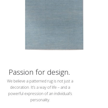
Passion for design.
We believe a patterned rug is not just a
decoration. It’s a way of life – and a
powerful expression of an individual’s
personality.