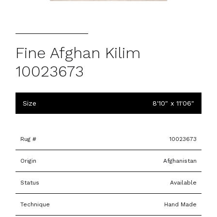
Fine Afghan Kilim
10023673
Size
8'10" x 11'06"
Rug #
10023673
Origin
Afghanistan
Status
Available
Technique
Hand Made