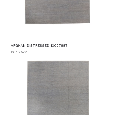
AFGHAN DISTRESSED 10027687
10'5" x 14'2"