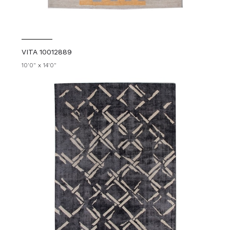
VITA 10012889
10'0" x 14'0"