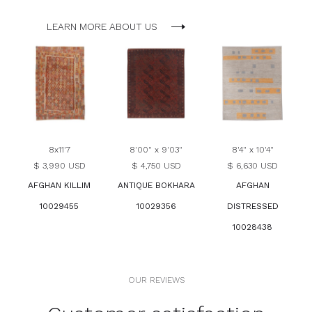
LEARN MORE ABOUT US
8x11'7
8'00" x 9'03"
8'4" x 10'4"
$ 3,990 USD
$ 4,750 USD
$ 6,630 USD
AFGHAN KILLIM
ANTIQUE BOKHARA
AFGHAN
10029455
10029356
DISTRESSED
10028438
OUR REVIEWS