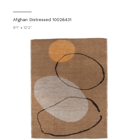
Afghan Distressed 10028431
9'1" x 12'2"