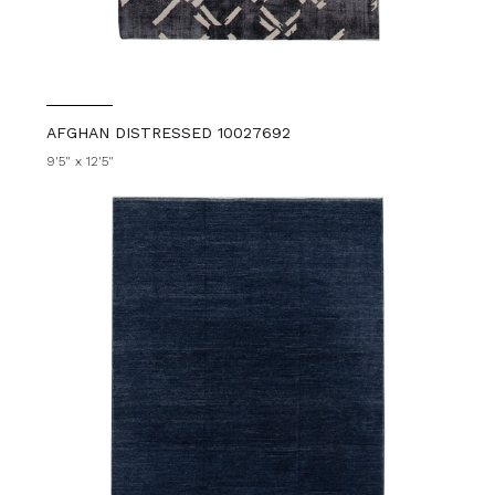
AFGHAN DISTRESSED 10027692
9'5" x 12'5"