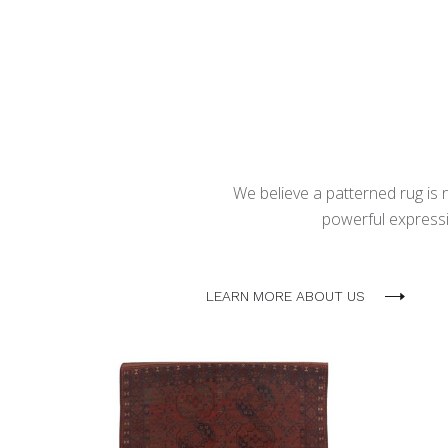
We believe a patterned rug is no
powerful expressio
LEARN MORE ABOUT US