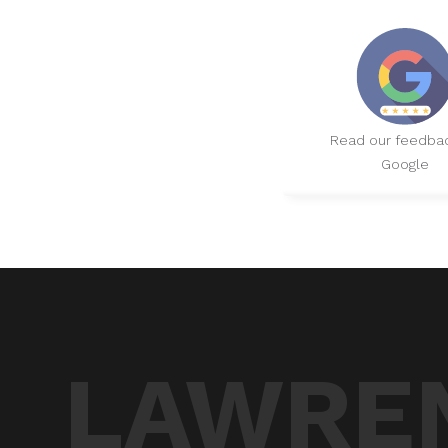
Read our feedba
Google
LAWREN