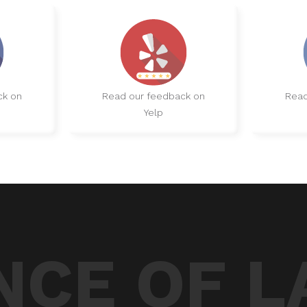
ck on
Read our feedback on
Read
Yelp
CE OF L