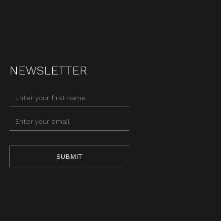
NEWSLETTER