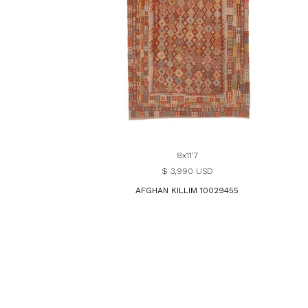
8x11'7
$ 3,990 USD
AFGHAN KILLIM 10029455