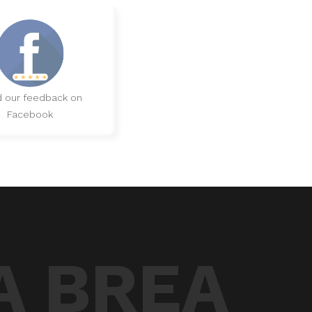
 our feedback on
Facebook
A BREA