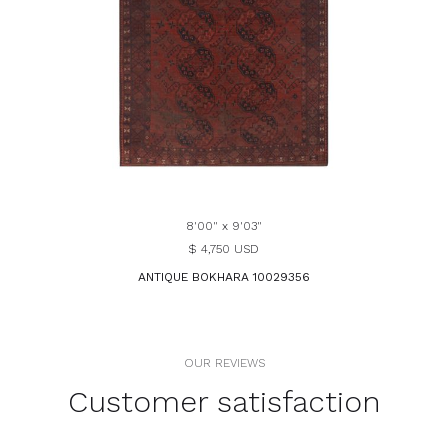
8'00" x 9'03"
$ 4,750 USD
ANTIQUE BOKHARA 10029356
OUR REVIEWS
Customer satisfaction