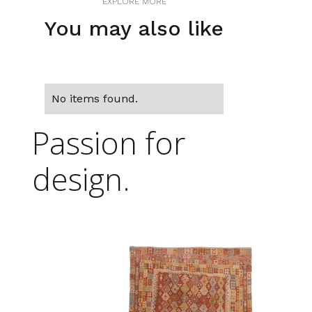
EXPLORE MORE
You may also like
No items found.
Passion for
design.