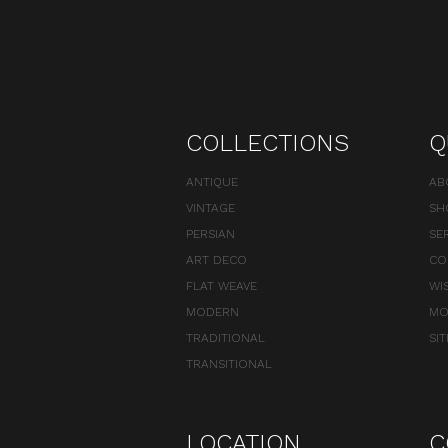
COLLECTIONS
Q
ANTIQUE
AB
VINTAGE
SH
PERSIAN
SE
ART DECO
CO
FLAT WEAVE
WI
MODERN
MO
TRADITIONAL
SI
TRANSITIONAL
LOCATION
C