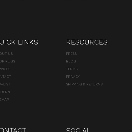
UICK LINKS
RESOURCES
OUT US
PRESS
OP RUGS
BLOG
RVICES
TERMS
NTACT
PRIVACY
SHLIST
SHIPPING & RETURNS
DERN
TEMAP
ONTACT
SOCIAL