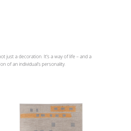
t just a decoration. It’s a way of life – and a
n of an individual’s personality.