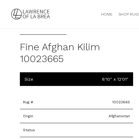
HOME
SHOP RUG
Fine Afghan Kilim
10023665
Size
8'10" x 12'01"
Rug #
10023665
Origin
Afghanistan
Status