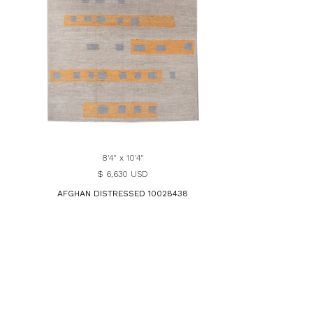
8'4" x 10'4"
$ 6,630 USD
AFGHAN DISTRESSED 10028438