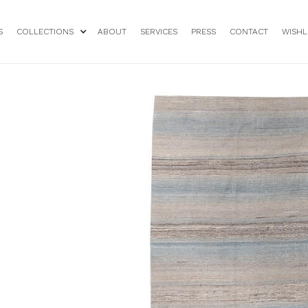
S
COLLECTIONS
ABOUT
SERVICES
PRESS
CONTACT
WISHL