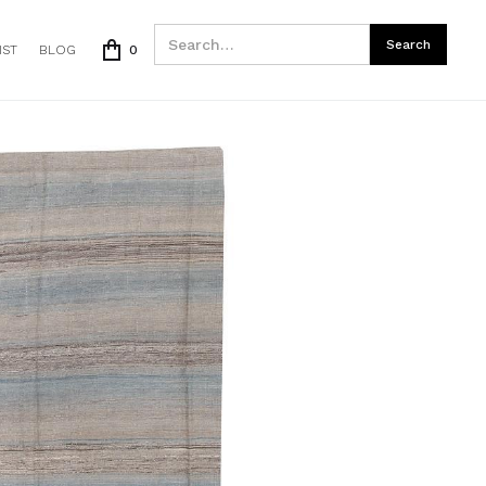
IST
BLOG
0