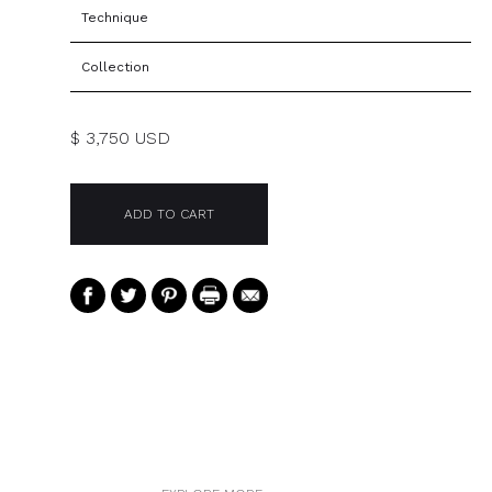
Technique
Collection
$ 3,750 USD