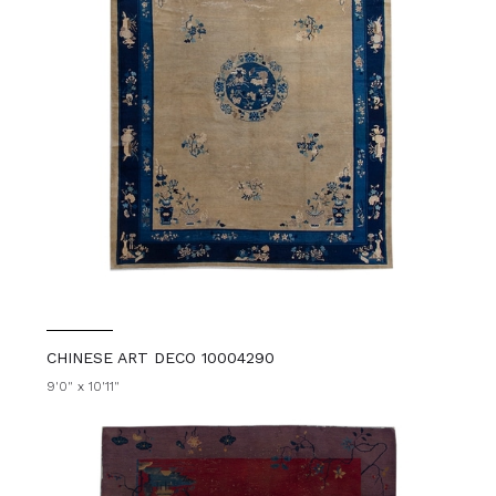
CHINESE ART DECO 10004290
9'0" x 10'11"