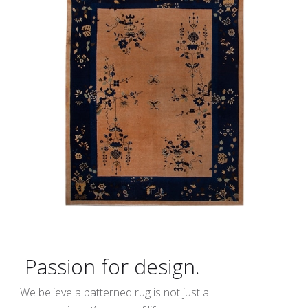
Passion for design.
We believe a patterned rug is not just a