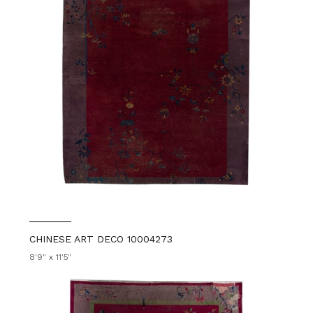
CHINESE ART DECO 10004273
8'9" x 11'5"