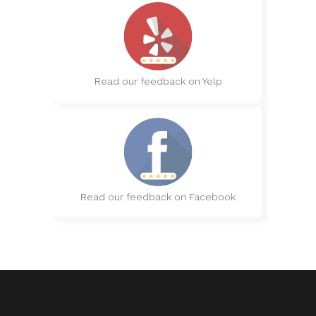
Read our feedback on Yelp
Read our feedback on Facebook