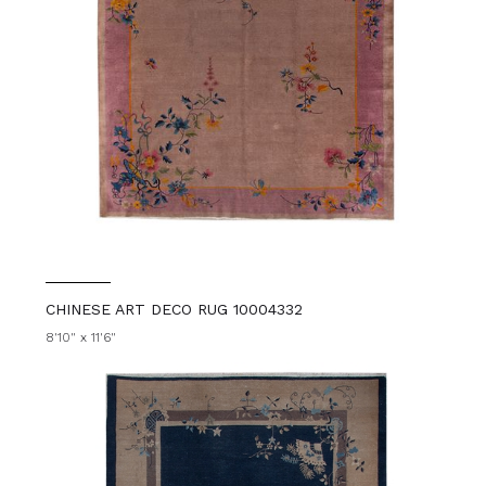
CHINESE ART DECO RUG 10004332
8'10" x 11'6"