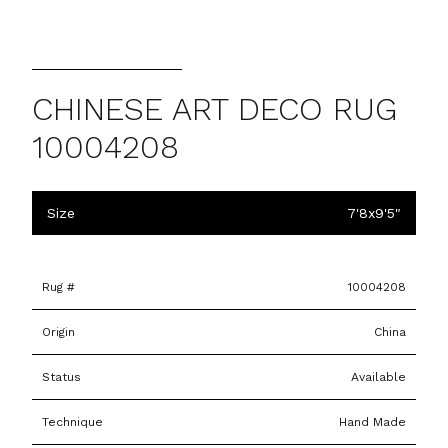
CHINESE ART DECO RUG
10004208
Size
7'8x9'5"
Rug #
10004208
Origin
China
Status
Available
Technique
Hand Made