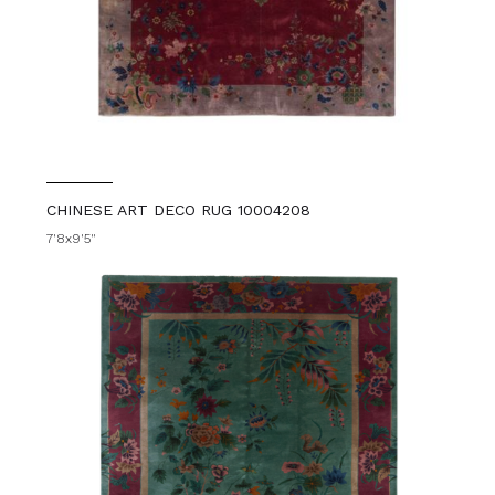
CHINESE ART DECO RUG 10004208
7'8x9'5"