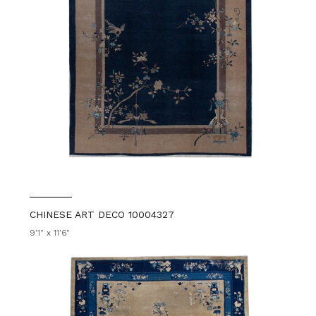
CHINESE ART DECO 10004327
9'1" x 11'6"