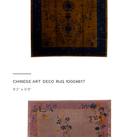
CHINESE ART DECO RUG 10004617
8'2" x 9'8"