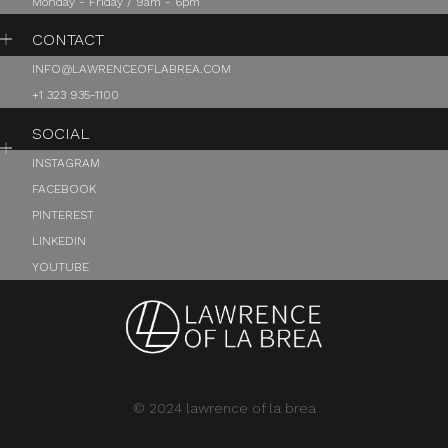
Monday - Friday / 9am - 6pm
CONTACT
INFO@LAWRENCEOFLABREA.COM
+1 323 935-1100
SOCIAL
INSTAGRAM
FACEBOOK
PINTEREST
LINKEDIN
YOUTUBE
© 2024 lawrence of la brea