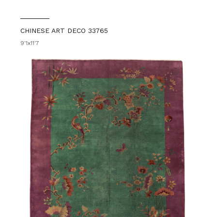
CHINESE ART DECO 33765
9'1x11'7