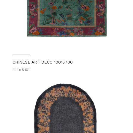
CHINESE ART DECO 10015700
4'1" x 5'10"