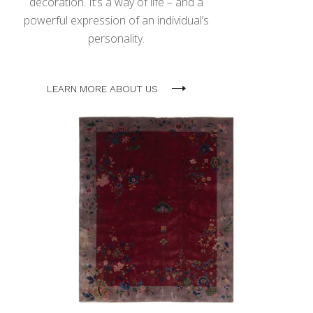
decoration. It’s a way of life – and a
powerful expression of an individual’s
personality.
LEARN MORE ABOUT US