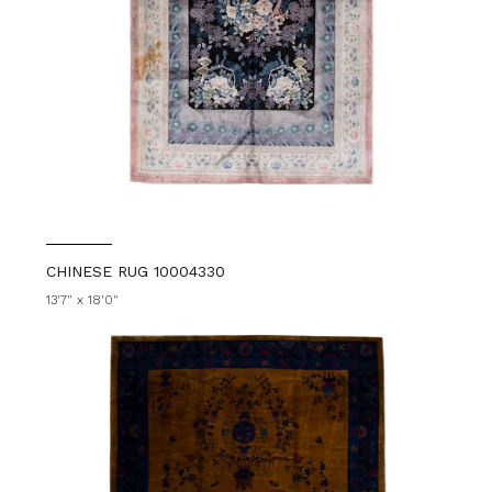
CHINESE RUG 10004330
13'7" x 18'0"