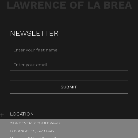
LAWRENCE OF LA BREA
NEWSLETTER
LOCATION
8104 BEVERLY BOULEVARD
LOS ANGELES, CA 90048