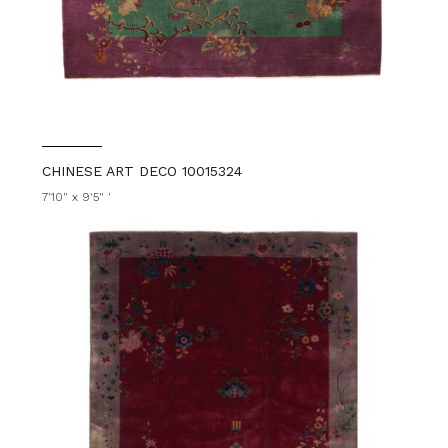
CHINESE ART DECO 10015324
7'10" x 9'5" '