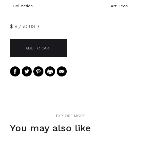
Collection
Art Deco
$ 9,750 USD
EXPLORE MORE
You may also like