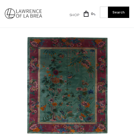
0
SHOP