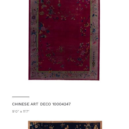
CHINESE ART DECO 10004247
9'0" x 11'7"