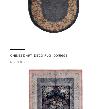
CHINESE ART DECO RUG 10015698
5'10" x 8'10"