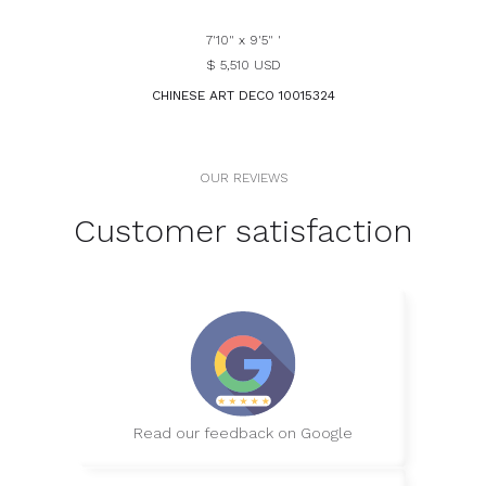
7'10" x 9'5" '
$ 5,510 USD
CHINESE ART DECO 10015324
OUR REVIEWS
Customer satisfaction
Read our feedback on Google