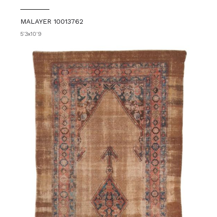
MALAYER 10013762
5'3x10'9