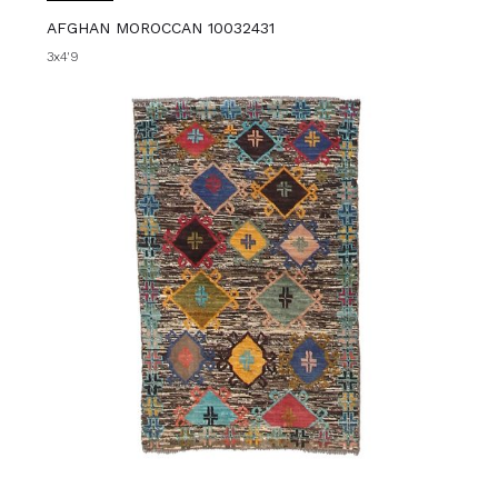
AFGHAN MOROCCAN 10032431
3x4'9