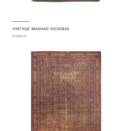
VINTAGE MASHAD 10030934
8'11x10'11