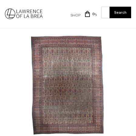
0
SHOP