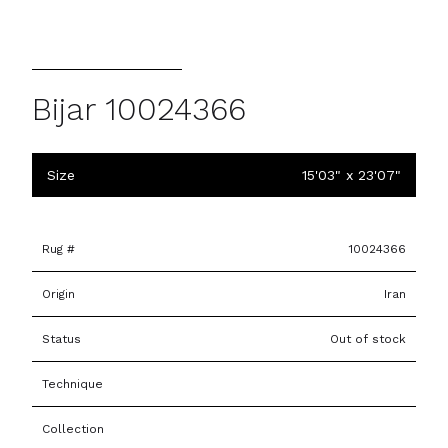
Bijar 10024366
Size
15'03" x 23'07"
Rug #
10024366
Origin
Iran
Status
Out of stock
Technique
Collection