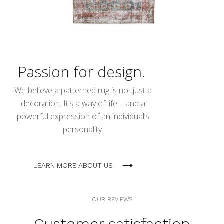
Passion for design.
We believe a patterned rug is not just a
decoration. It’s a way of life – and a
powerful expression of an individual’s
personality.
LEARN MORE ABOUT US
OUR REVIEWS
Customer satisfaction