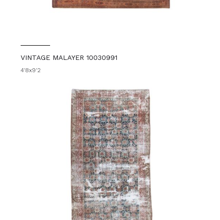
VINTAGE MALAYER 10030991
4'8x9'2