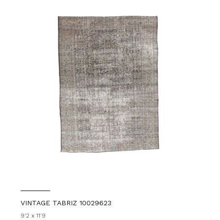
VINTAGE TABRIZ 10029623
9'2 x 11'9