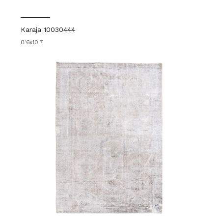
Karaja 10030444
8'6x10'7