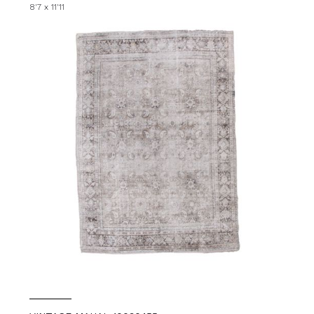
8'7 x 11'11