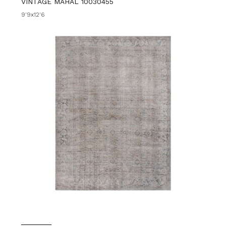
VINTAGE MAHAL 10030455
9'9x12'6