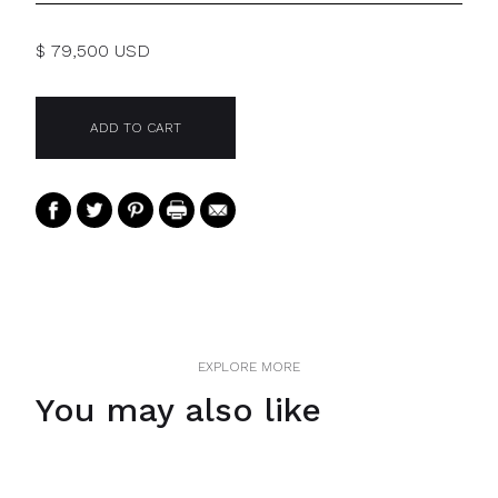
$ 79,500 USD
EXPLORE MORE
You may also like