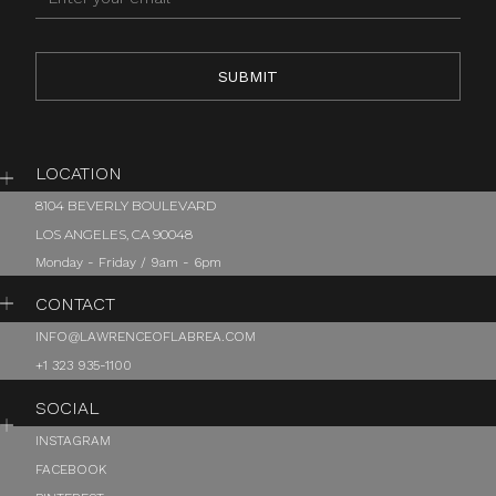
LOCATION
8104 BEVERLY BOULEVARD
LOS ANGELES, CA 90048
Monday - Friday / 9am - 6pm
CONTACT
INFO@LAWRENCEOFLABREA.COM
+1 323 935-1100
SOCIAL
INSTAGRAM
FACEBOOK