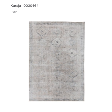
Karaja 10030464
9x12'6