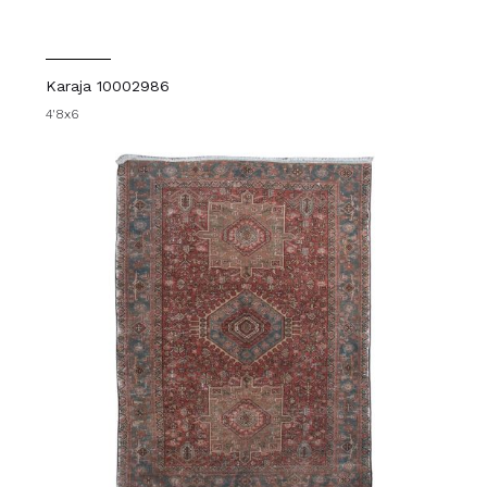
Karaja 10002986
4'8x6