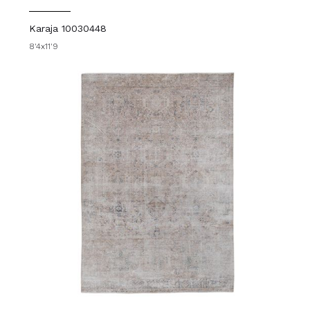
Karaja 10030448
8'4x11'9