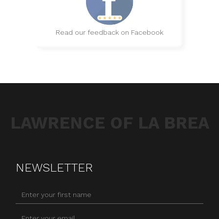
Read our feedback on Facebook
LAWRENCE OF LA BREA
NEWSLETTER