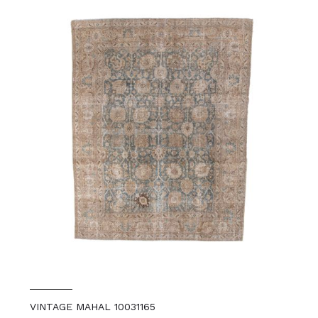
VINTAGE MAHAL 10031165