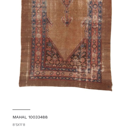
MAHAL 10033488
8'5X11'8