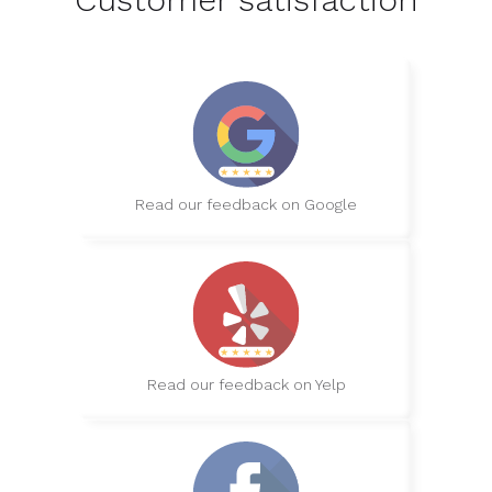
Read our feedback on Google
Read our feedback on Yelp