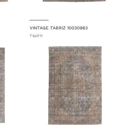
VINTAGE TABRIZ 10030983
7'6x11'11