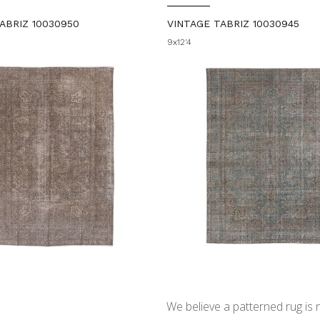
ABRIZ 10030950
VINTAGE TABRIZ 10030945
9x12'4
We believe a patterned rug is no