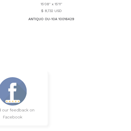
15'08" x 15'11"
$ 8,732 USD
ANTIQUO OU-10A 10016429
 our feedback on
Facebook