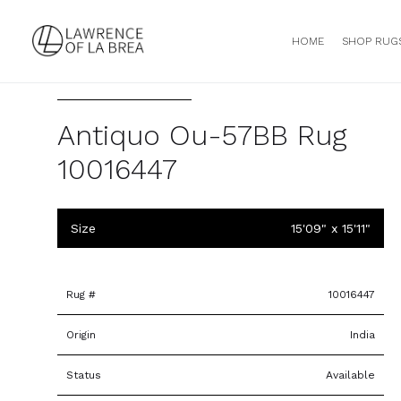
HOME
SHOP RUG
Antiquo Ou-57BB Rug
10016447
Size
15'09" x 15'11"
Rug #
10016447
Origin
India
Status
Available