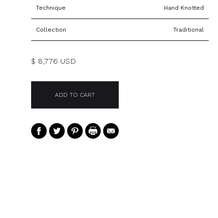
Technique
Hand Knotted
Collection
Traditional
$ 8,776 USD