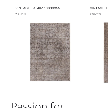
VINTAGE TABRIZ 10030955
VINTAGE T
7'2x10'5
7'10x11'3
Passion for