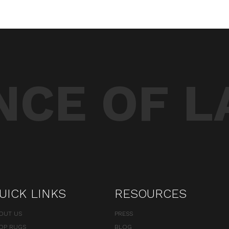
CE OF L
UICK LINKS
RESOURCES
OUT US
PRESS
OP RUGS
BLOG