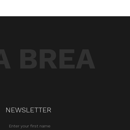
A BREA
NEWSLETTER