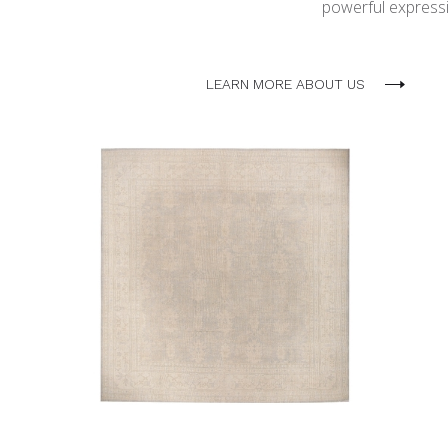
powerful expressio
LEARN MORE ABOUT US