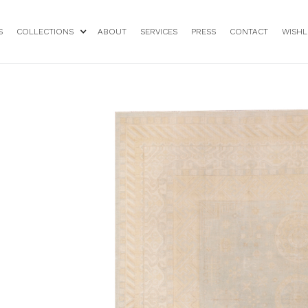
S
COLLECTIONS
ABOUT
SERVICES
PRESS
CONTACT
WISHL