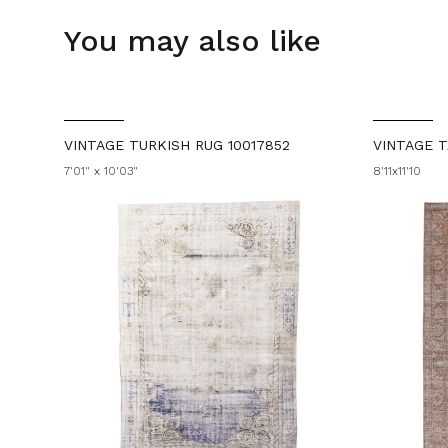
You may also like
VINTAGE TURKISH RUG 10017852
VINTAGE T
7'01" x 10'03"
8'11x11'10