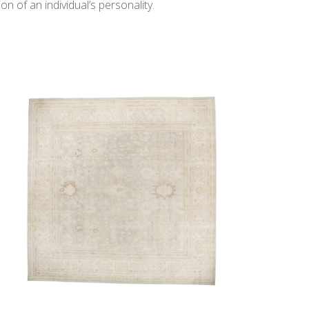
n of an individual’s personality.