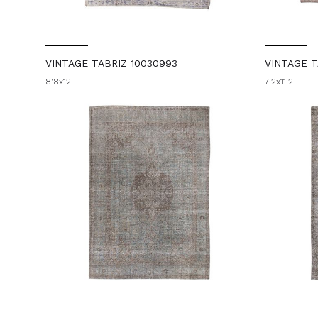
VINTAGE TABRIZ 10030993
VINTAGE T
8'8x12
7'2x11'2