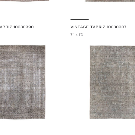
ABRIZ 10030990
VINTAGE TABRIZ 10030987
7'11x11'3