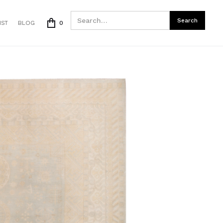
IST
BLOG
0