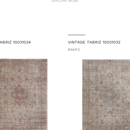
EXPLORE MORE
ABRIZ 10031034
VINTAGE TABRIZ 10031032
8'4x11'2