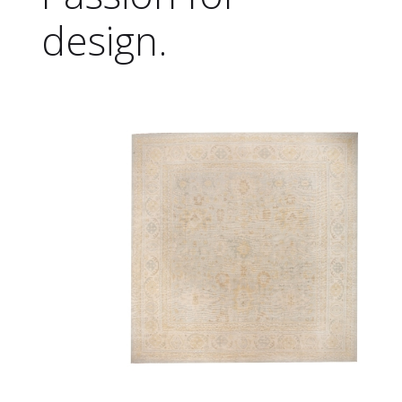
design.