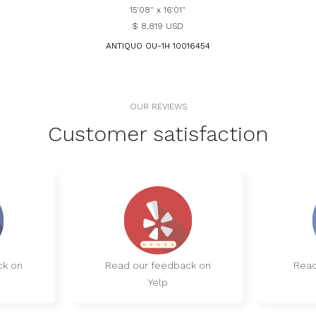
15'08" x 16'01"
$ 8,819 USD
ANTIQUO OU-1H 10016454
OUR REVIEWS
Customer satisfaction
ck on
Read our feedback on
Read
Yelp