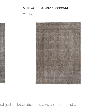
VINTAGE TABRIZ 10030944
7'11x11'4
t just a decoration. It’s a way of life – and a