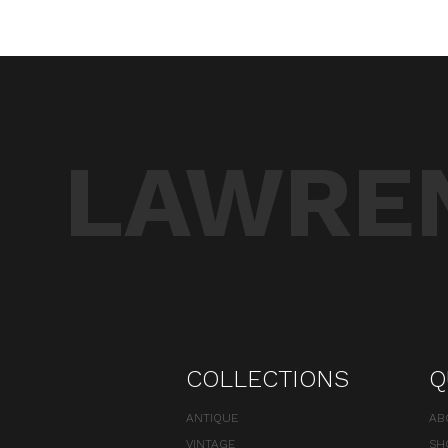
LAWREN
COLLECTIONS
Q
ANTIQUE
AB
VINTAGE
SH