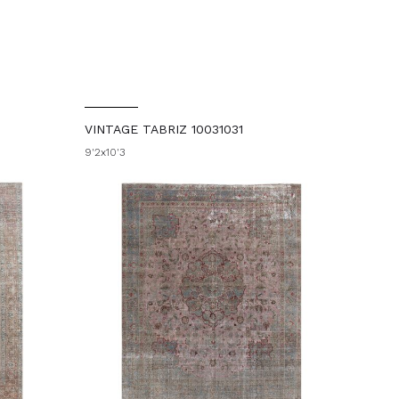
VINTAGE TABRIZ 10031031
9'2x10'3