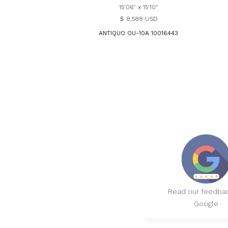
15'06" x 15'10"
$ 8,588 USD
ANTIQUO OU-10A 10016443
Read our feedba
Google