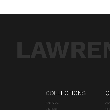
LAWREN
COLLECTIONS
Q
ANTIQUE
AB
VINTAGE
SH