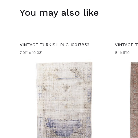
You may also like
VINTAGE TURKISH RUG 10017852
VINTAGE T
7'01" x 10'03"
8'11x11'10