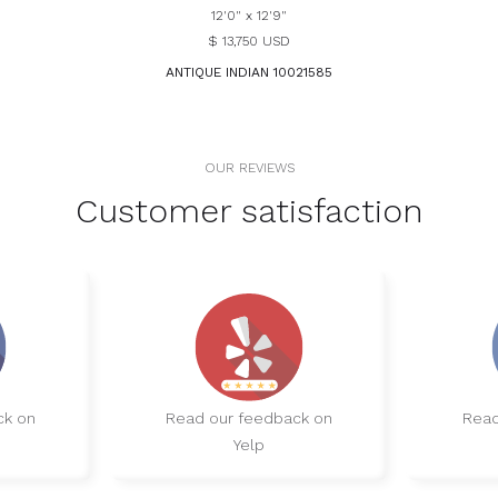
12'0" x 12'9"
$ 13,750 USD
ANTIQUE INDIAN 10021585
OUR REVIEWS
Customer satisfaction
ck on
Read our feedback on
Read
Yelp