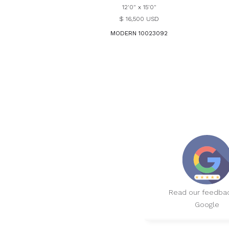
12'0" x 15'0"
$ 16,500 USD
MODERN 10023092
Read our feedba
Google