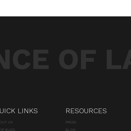
CE OF L
UICK LINKS
RESOURCES
OUT US
PRESS
OP RUGS
BLOG