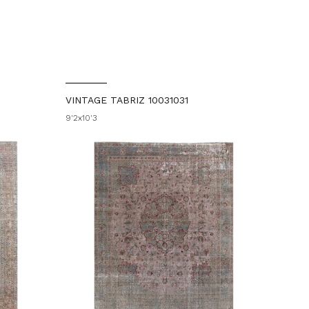
VINTAGE TABRIZ 10031031
9'2x10'3