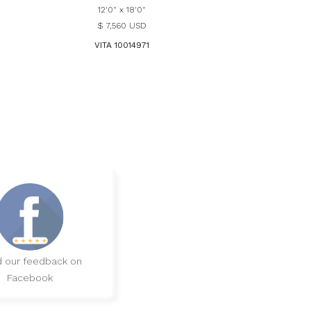
12'0" x 18'0"
$ 7,560 USD
VITA 10014971
 our feedback on
Facebook