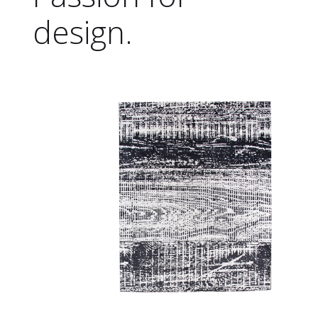
design.