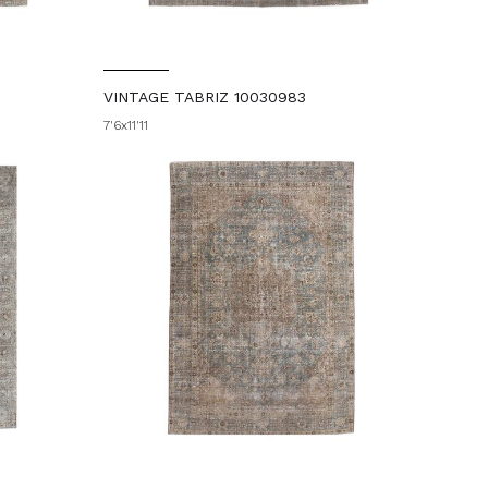
VINTAGE TABRIZ 10030983
7'6x11'11