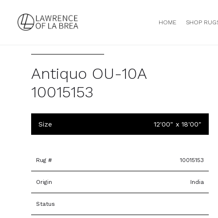
HOME
SHOP RUG
Antiquo OU-10A
10015153
Size
12'00" x 18'00"
Rug #
10015153
Origin
India
Status