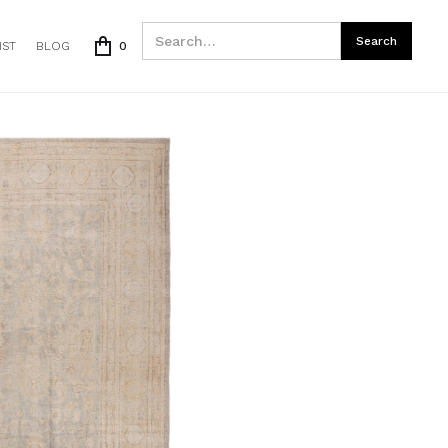
IST
BLOG
0