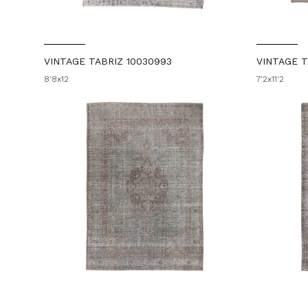
VINTAGE TABRIZ 10030993
VINTAGE T
8'8x12
7'2x11'2