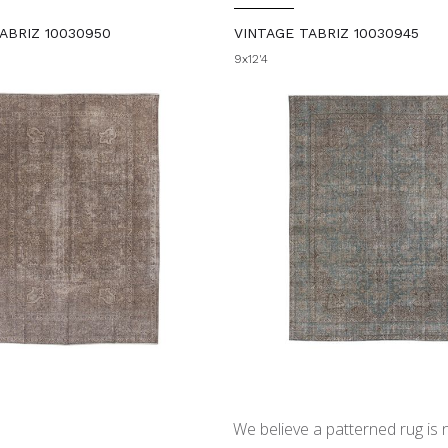
ABRIZ 10030950
VINTAGE TABRIZ 10030945
9x12'4
We believe a patterned rug is no