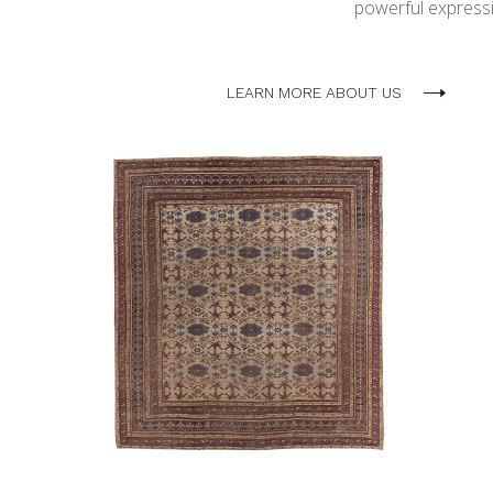
powerful expressio
LEARN MORE ABOUT US