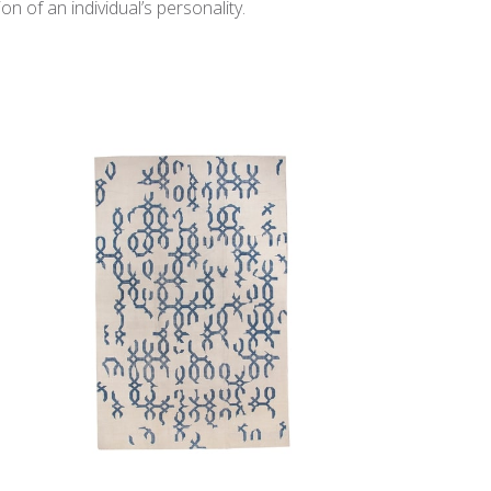
n of an individual’s personality.