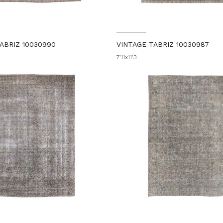
ABRIZ 10030990
VINTAGE TABRIZ 10030987
7'11x11'3