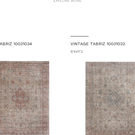
EXPLORE MORE
ABRIZ 10031034
VINTAGE TABRIZ 10031032
8'4x11'2