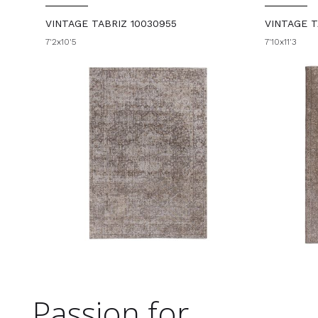
VINTAGE TABRIZ 10030955
VINTAGE T
7'2x10'5
7'10x11'3
Passion for