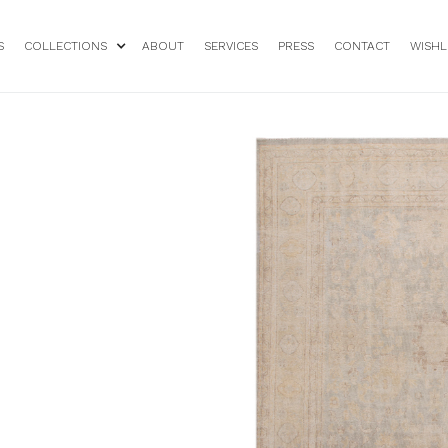
S
COLLECTIONS
ABOUT
SERVICES
PRESS
CONTACT
WISHL