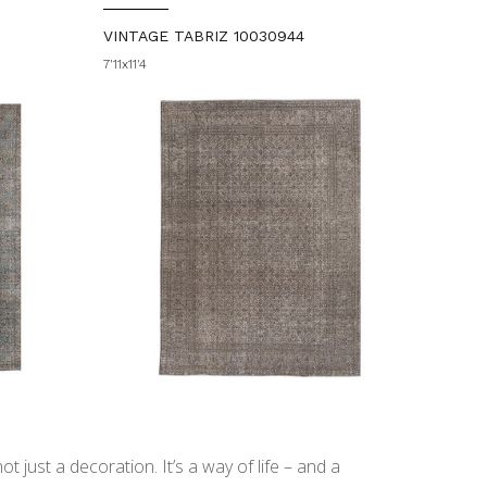
VINTAGE TABRIZ 10030944
7'11x11'4
t just a decoration. It’s a way of life – and a