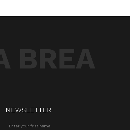
A BREA
NEWSLETTER