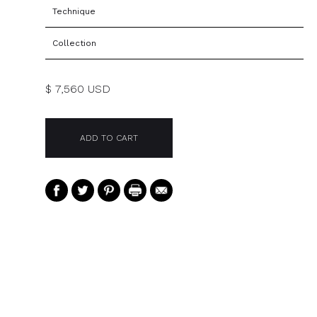
Technique
Collection
$ 7,560 USD