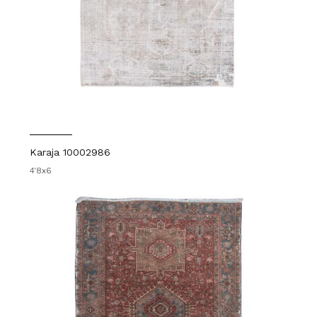
Karaja 10002986
4'8x6