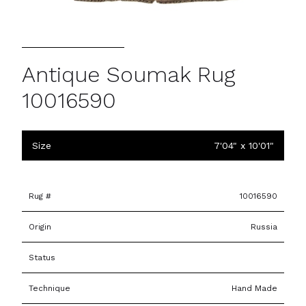
Antique Soumak Rug
10016590
Size
7'04" x 10'01"
Rug #
10016590
Origin
Russia
Status
Technique
Hand Made