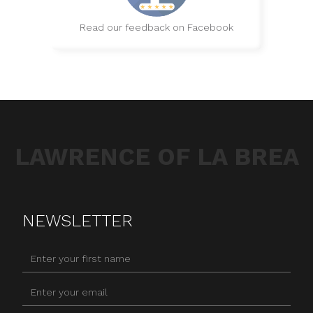
Read our feedback on Facebook
LAWRENCE OF LA BREA
NEWSLETTER