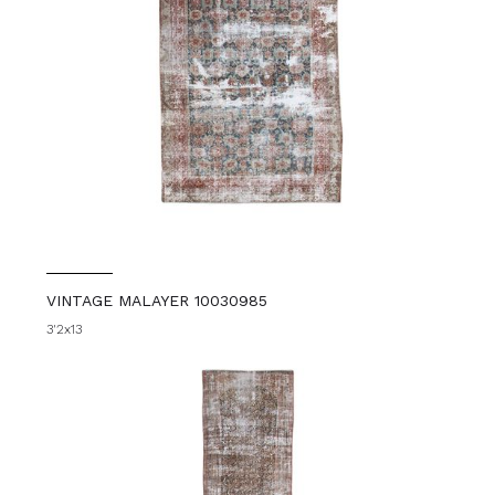
VINTAGE MALAYER 10030985
3'2x13