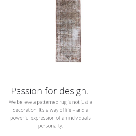
Passion for design.
We believe a patterned rug is not just a
decoration. It’s a way of life – and a
powerful expression of an individual’s
personality.