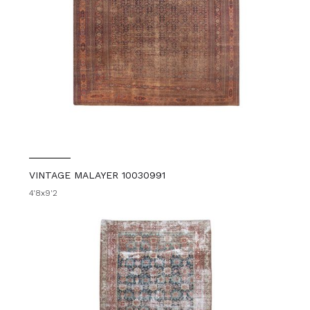
VINTAGE MALAYER 10030991
4'8x9'2