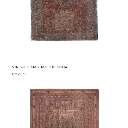
VINTAGE MASHAD 10030934
8'11x10'11