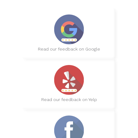
Read our feedback on Google
Read our feedback on Yelp