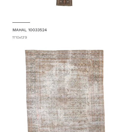
MAHAL 10033524
11'10x13'9