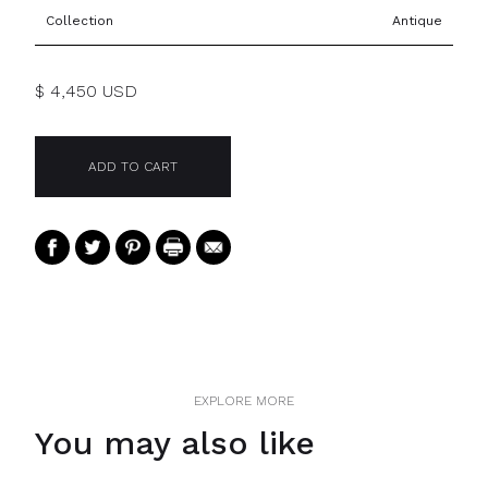
Collection
Antique
$ 4,450 USD
EXPLORE MORE
You may also like