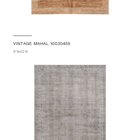
VINTAGE MAHAL 10030455
9'9x12'6