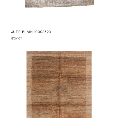
JUTE PLAIN 10003523
8'3x10'1