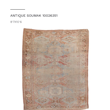
ANTIQUE SOUMAK 10026351
8'7X10'6