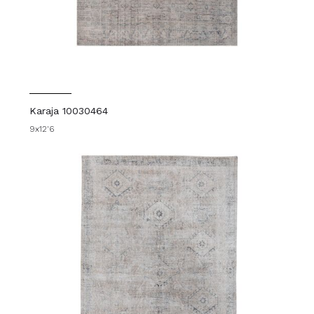
Karaja 10030464
9x12'6