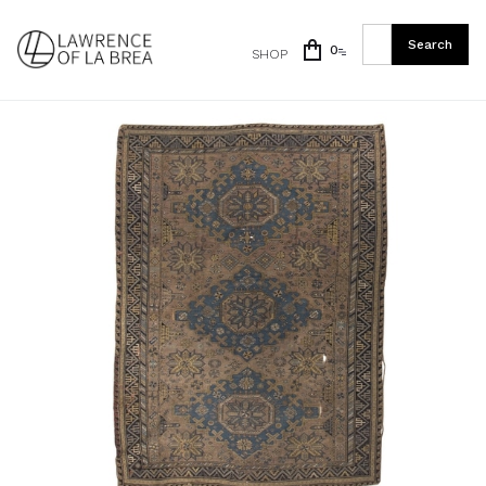
0
SHOP