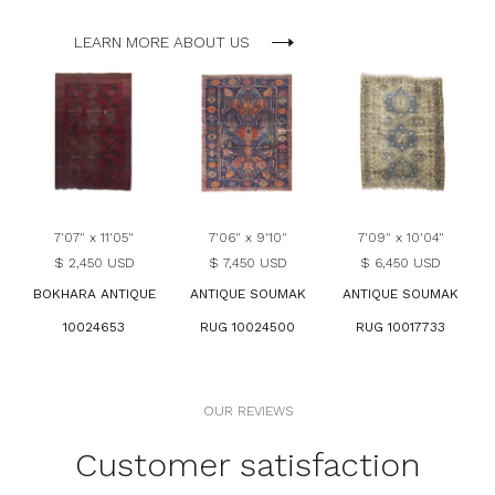
LEARN MORE ABOUT US
7'07" x 11'05"
7'06" x 9'10"
7'09" x 10'04"
$ 2,450 USD
$ 7,450 USD
$ 6,450 USD
BOKHARA ANTIQUE
ANTIQUE SOUMAK
ANTIQUE SOUMAK
10024653
RUG 10024500
RUG 10017733
OUR REVIEWS
Customer satisfaction