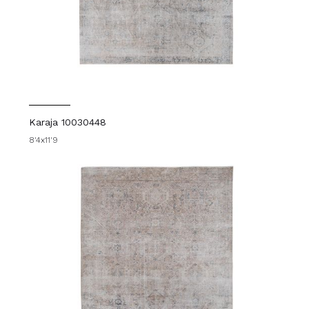
Karaja 10030448
8'4x11'9