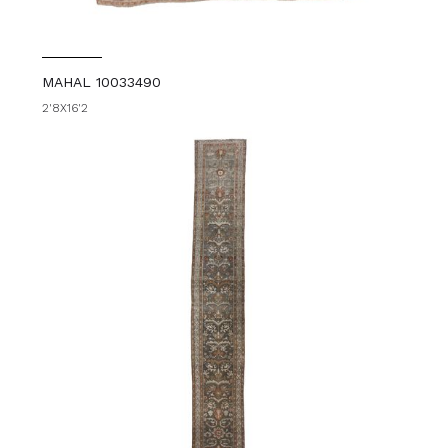
MAHAL 10033490
2'8X16'2