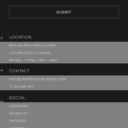
LOCATION
8104 BEVERLY BOULEVARD
LOS ANGELES, CA 90048
Monday - Friday / 9am - 6pm
CONTACT
INFO@LAWRENCEOFLABREA.COM
+1 323 935-1100
SOCIAL
INSTAGRAM
FACEBOOK
PINTEREST