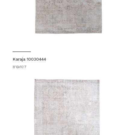
Karaja 10030444
8'6x10'7