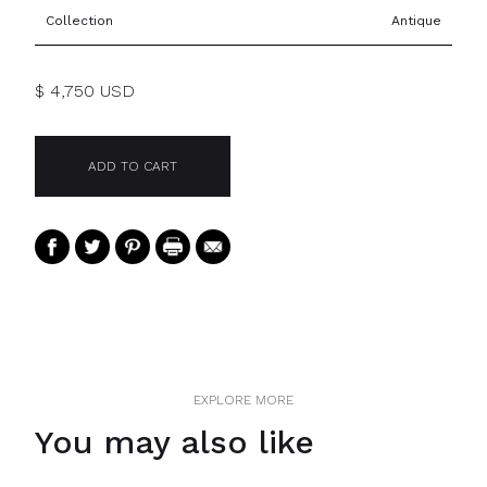
Collection
Antique
$ 4,750 USD
EXPLORE MORE
You may also like