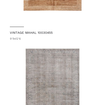
VINTAGE MAHAL 10030455
9'9x12'6