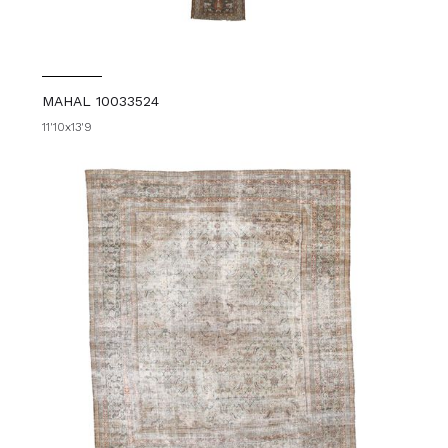
MAHAL 10033524
11'10x13'9