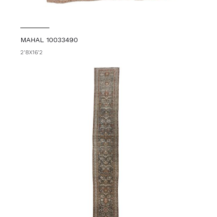
MAHAL 10033490
2'8X16'2