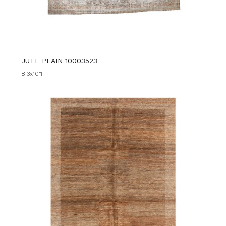
JUTE PLAIN 10003523
8'3x10'1