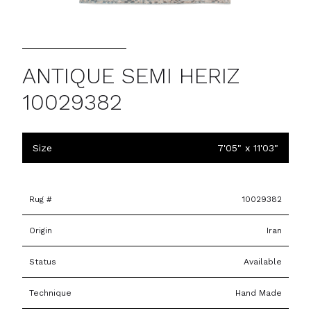
ANTIQUE SEMI HERIZ
10029382
Size
7'05" x 11'03"
Rug #
10029382
Origin
Iran
Status
Available
Technique
Hand Made