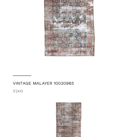
VINTAGE MALAYER 10030985
3'2x13