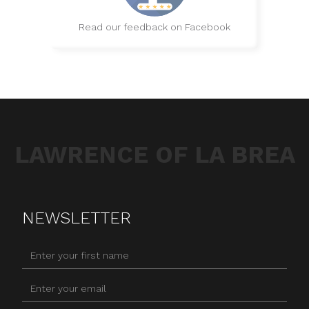
Read our feedback on Facebook
LAWRENCE OF LA BREA
NEWSLETTER