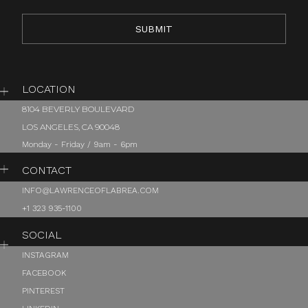
LOCATION
8104 BEVERLY BOULEVARD
LOS ANGELES, CA 90048
Monday - Friday / 9am - 6pm
CONTACT
INFO@LAWRENCEOFLABREA.COM
+1 323 935-1100
SOCIAL
INSTAGRAM
FACEBOOK
PINTEREST