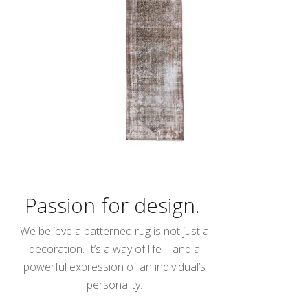
Passion for design.
We believe a patterned rug is not just a
decoration. It’s a way of life – and a
powerful expression of an individual’s
personality.