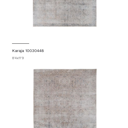
Karaja 10030448
8'4x11'9