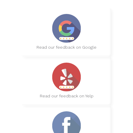
Read our feedback on Google
Read our feedback on Yelp