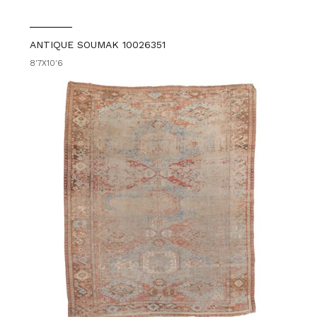
ANTIQUE SOUMAK 10026351
8'7X10'6