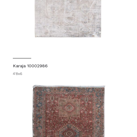
Karaja 10002986
4'8x6