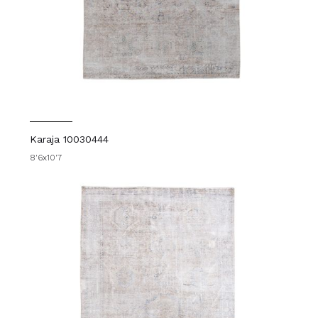
Karaja 10030444
8'6x10'7