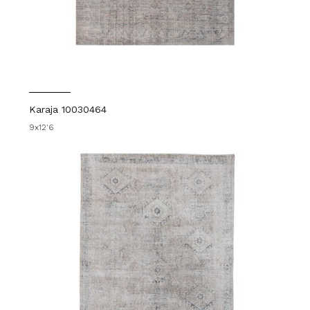
Karaja 10030464
9x12'6