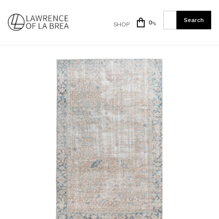
0
SHOP