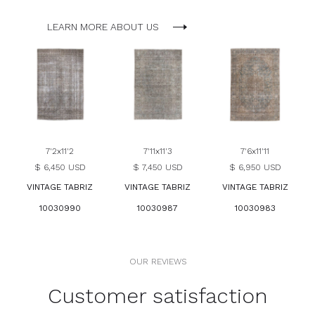
LEARN MORE ABOUT US
7'2x11'2
7'11x11'3
7'6x11'11
$ 6,450 USD
$ 7,450 USD
$ 6,950 USD
VINTAGE TABRIZ
VINTAGE TABRIZ
VINTAGE TABRIZ
10030990
10030987
10030983
OUR REVIEWS
Customer satisfaction