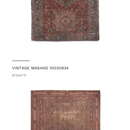
VINTAGE MASHAD 10030934
8'11x10'11