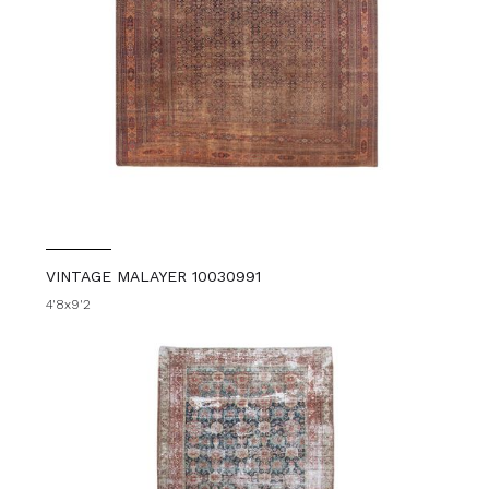
VINTAGE MALAYER 10030991
4'8x9'2