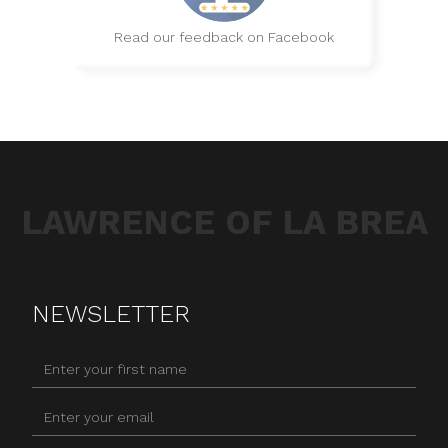
Read our feedback on Facebook
LAWRENCE OF LA BREA
NEWSLETTER