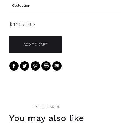
Collection
$ 1,265 USD
EXPLORE MORE
You may also like