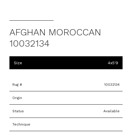
AFGHAN MOROCCAN
10032134
Size
4x5'9
Rug #
10032134
Origin
Status
Available
Technique