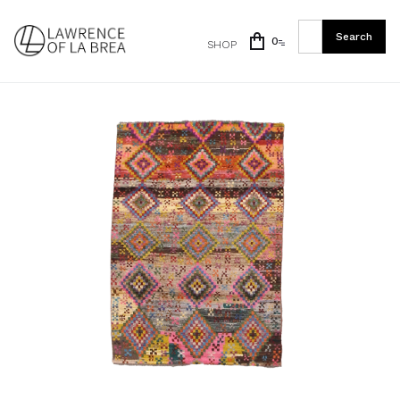
0
SHOP