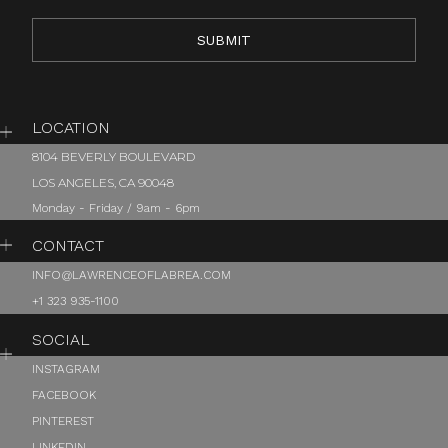
LOCATION
8104 BEVERLY BOULEVARD
LOS ANGELES, CA 90048
Monday - Friday / 9am - 6pm
CONTACT
INFO@LAWRENCEOFLABREA.COM
+1 323 935-1100
SOCIAL
INSTAGRAM
FACEBOOK
PINTEREST
LINKEDIN