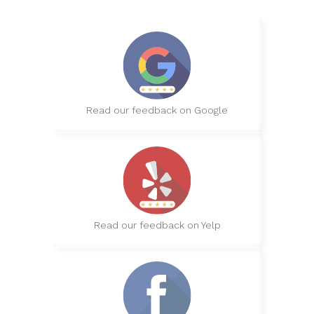
Read our feedback on Google
Read our feedback on Yelp