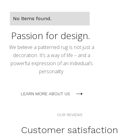
No items found.
Passion for design.
We believe a patterned rug is not just a
decoration. It’s a way of life – and a
powerful expression of an individual’s
personality.
LEARN MORE ABOUT US
OUR REVIEWS
Customer satisfaction