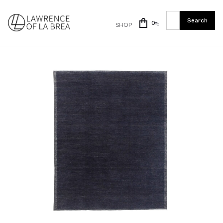
0
SHOP