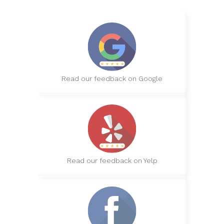
Read our feedback on Google
Read our feedback on Yelp