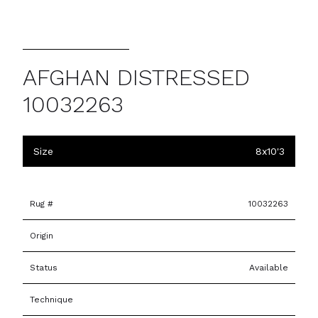
AFGHAN DISTRESSED
10032263
Size
8x10'3
Rug #
10032263
Origin
Status
Available
Technique