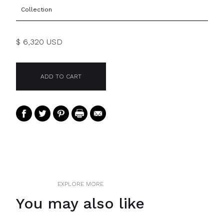
Collection
$ 6,320 USD
EXPLORE MORE
You may also like