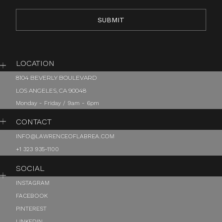
LOCATION
8104 BEVERLY BOULEVARD
LOS ANGELES, CA 90048
Monday - Friday / 9am - 6pm
CONTACT
INFO@LAWRENCEOFLABREA.COM
+1 323 935-1100
SOCIAL
INSTAGRAM
FACEBOOK
PINTEREST
LINKEDIN