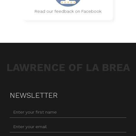
Read our feedback on Facebook
LAWRENCE OF LA BREA
NEWSLETTER