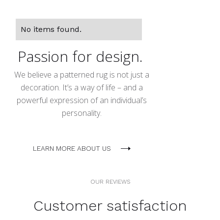
No items found.
Passion for design.
We believe a patterned rug is not just a
decoration. It’s a way of life – and a
powerful expression of an individual’s
personality.
LEARN MORE ABOUT US
OUR REVIEWS
Customer satisfaction