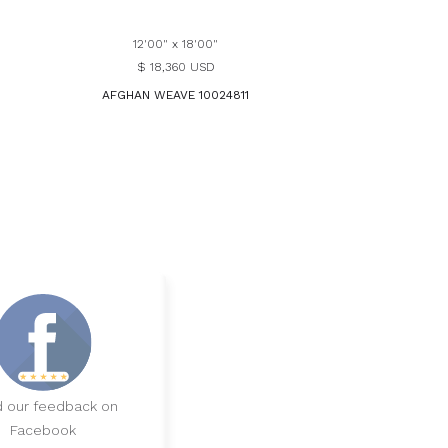
12'00" x 18'00"
$ 18,360 USD
AFGHAN WEAVE 10024811
 our feedback on
Facebook