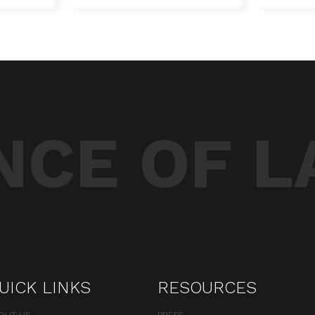
CE OF L
UICK LINKS
RESOURCES