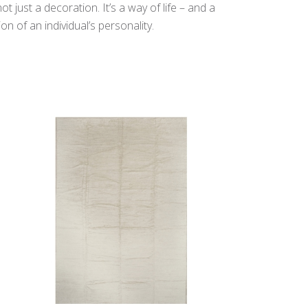
t just a decoration. It’s a way of life – and a
n of an individual’s personality.