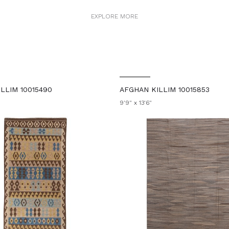
EXPLORE MORE
LLIM 10015490
AFGHAN KILLIM 10015853
9'9" x 13'6"