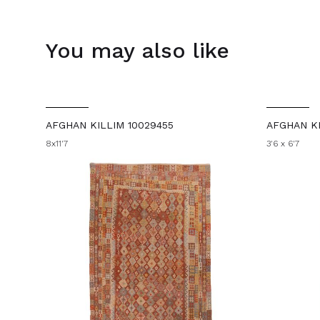
You may also like
AFGHAN KILLIM 10029455
AFGHAN KI
8x11'7
3'6 x 6'7