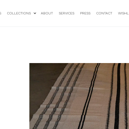
S
COLLECTIONS
ABOUT
SERVICES
PRESS
CONTACT
WISHL