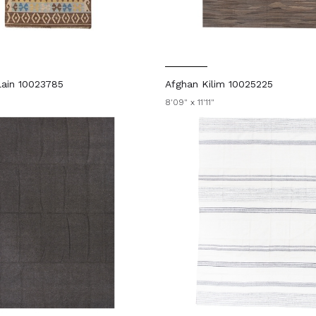
ain 10023785
Afghan Kilim 10025225
"
8'09" x 11'11"