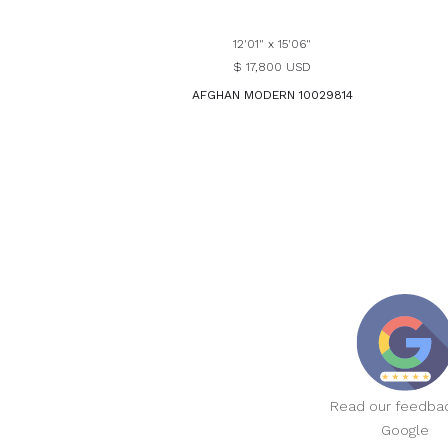
12'01" x 15'06"
$ 17,800 USD
AFGHAN MODERN 10029814
Read our feedba
Google