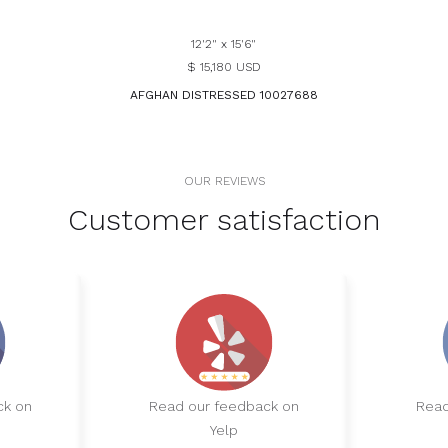
12'2" x 15'6"
$ 15,180 USD
AFGHAN DISTRESSED 10027688
OUR REVIEWS
Customer satisfaction
ck on
Read our feedback on
Read
Yelp