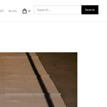
IST
BLOG
0