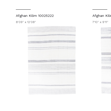
Afghan Kilim 10025222
Afghan Kil
8'09" x 12'08"
7'10" x 9'11"