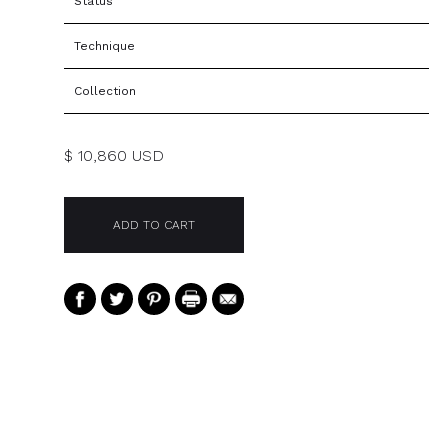
Status
Technique
Collection
$ 10,860 USD