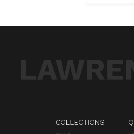
LAWREN
COLLECTIONS
Q