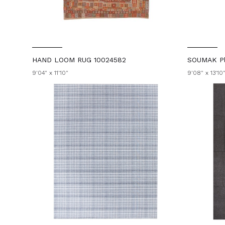
HAND LOOM RUG 10024582
SOUMAK Pl
9'04" x 11'10"
9'08" x 13'10