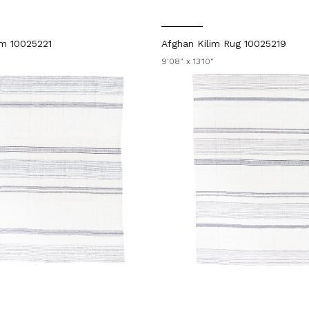
im 10025221
Afghan Kilim Rug 10025219
9'08" x 13'10"