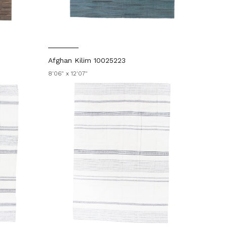
Afghan Kilim 10025223
8'06" x 12'07"