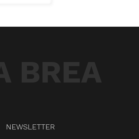
A BREA
NEWSLETTER