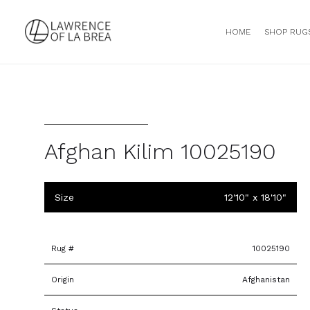
HOME
SHOP RUG
Afghan Kilim 10025190
Size
12'10" x 18'10"
Rug #
10025190
Origin
Afghanistan