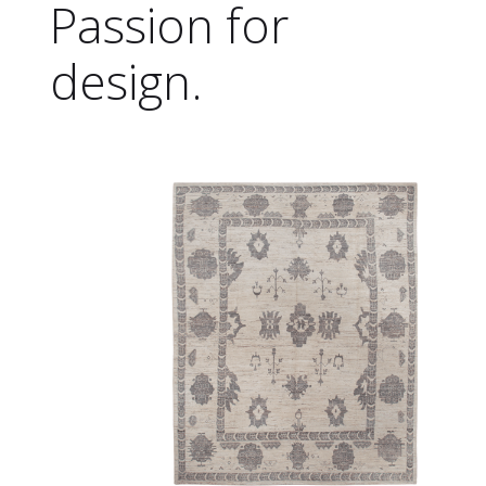
Passion for
design.