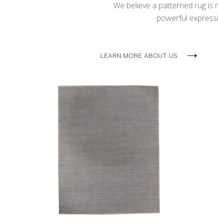
We believe a patterned rug is no
powerful expressio
LEARN MORE ABOUT US