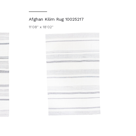
Afghan Kilim Rug 10025217
11'08" x 18'02"