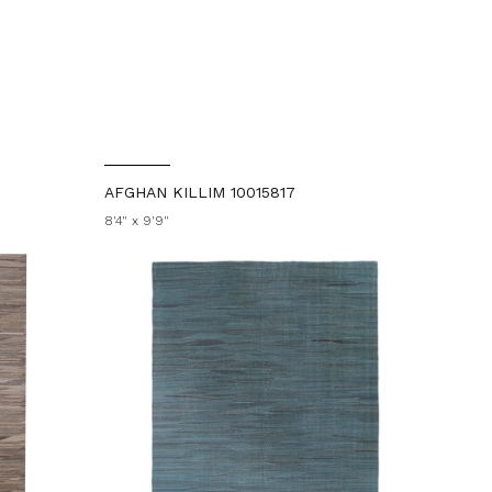
AFGHAN KILLIM 10015817
8'4" x 9'9"