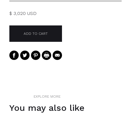
$ 3,020 USD
EXPLORE MORE
You may also like