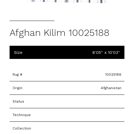
Afghan Kilim 10025188
Size
8'05" x 10'03"
Rug #
10025188
Origin
Afghanistan
Status
Technique
Collection