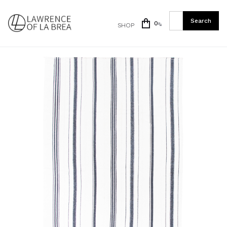
0
SHOP