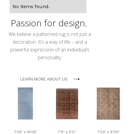
No items found.
Passion for design.
We believe a patterned rug is not just a
decoration. It’s a way of life – and a
powerful expression of an individual’s
personality.
LEARN MORE ABOUT US
7'06" x 16'06"
7'9" x 11'0"
7'03" x 9'09"