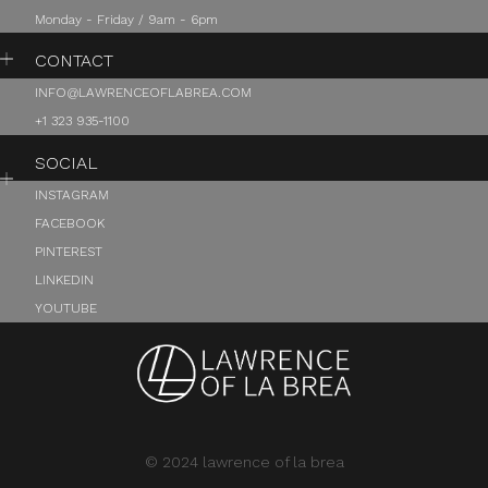
Monday - Friday / 9am - 6pm
CONTACT
INFO@LAWRENCEOFLABREA.COM
+1 323 935-1100
SOCIAL
INSTAGRAM
FACEBOOK
PINTEREST
LINKEDIN
YOUTUBE
© 2024 lawrence of la brea