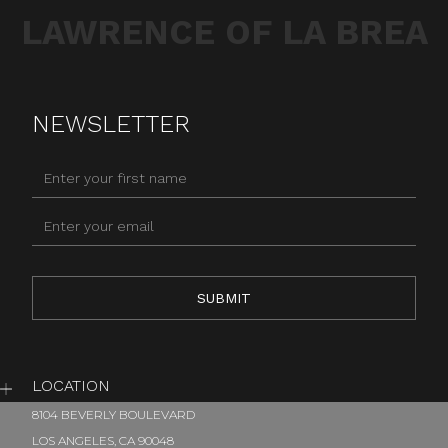
LAWRENCE OF LA BREA
NEWSLETTER
LOCATION
8104 BEVERLY BOULEVARD
LOS ANGELES, CA 90048