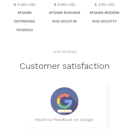
$ 9,280 USD
$ 6,950 USD
$ 3,750 USD
AFGHAN
AFGHAN BOKHARA
AFGHAN MODERN
DISTRESSED
RUG 10023738
RUG 10023773
10029303
OUR REVIEWS
Customer satisfaction
Read our feedback on Google