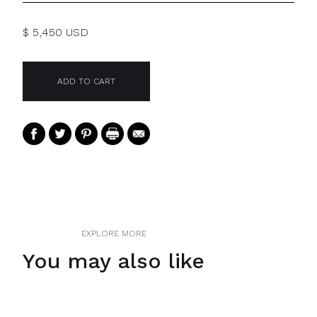
$ 5,450 USD
EXPLORE MORE
You may also like