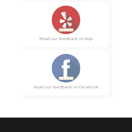
Read our feedback on Yelp
Read our feedback on Facebook