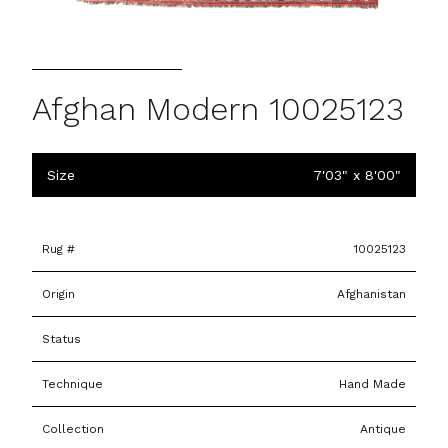
Afghan Modern 10025123
Size
7'03" x 8'00"
Rug #
10025123
Origin
Afghanistan
Status
Technique
Hand Made
Collection
Antique