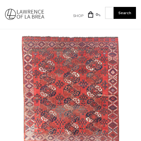
0
SHOP